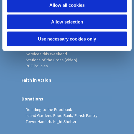
o
Allow all cookies
Home
n
Christ Church History
Allow selection
Friends of Christ Church
Music & Arts
Notice Sheet
Use necessary cookies only
Our Vision, Mission and Values
Our Church
Services this Weekend
Stations of the Cross (Video)
PCC Policies
Faith in Action
Donations
Donating to the Foodbank
Island Gardens Food Bank/ Parish Pantry
Tower Hamlets Night Shelter