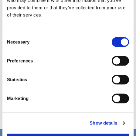
who may combine it with other information that you’ve
provided to them or that they’ve collected from your use
of their services.
C
Necessary
o
n
s
Preferences
e
n
t
Statistics
S
e
Marketing
l
e
c
Show details
t
i