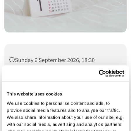
Sunday 6 September 2026, 18:30
This website uses cookies
We use cookies to personalise content and ads, to
You might also like...
provide social media features and to analyse our traffic.
We also share information about your use of our site, e.g.
with our social media, advertising and analytics partners