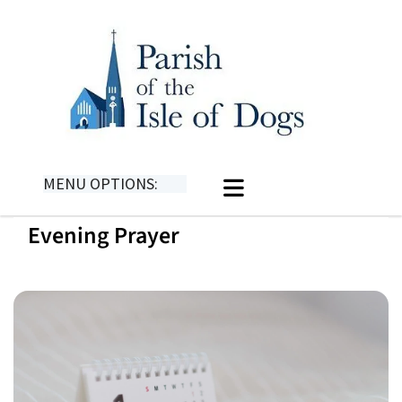
MENU OPTIONS:
Evening Prayer