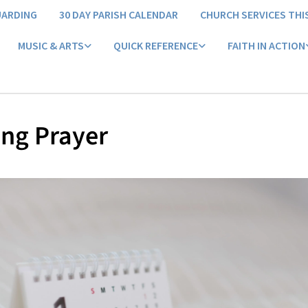
UARDING
30 DAY PARISH CALENDAR
CHURCH SERVICES THI
MUSIC & ARTS
QUICK REFERENCE
FAITH IN ACTION
ng Prayer