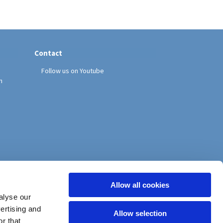
Contact
Follow us on Youtube
h
Allow all cookies
alyse our
vertising and
Allow selection
r that