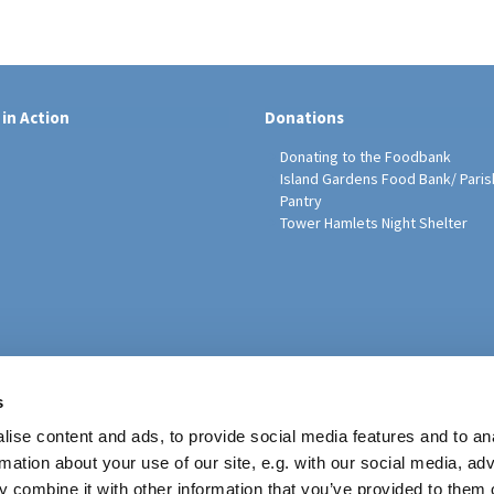
 in Action
Donations
Donating to the Foodbank
Island Gardens Food Bank/ Paris
Pantry
Tower Hamlets Night Shelter
sh Education Programme
s
ise content and ads, to provide social media features and to an
rmation about your use of our site, e.g. with our social media, ad
 combine it with other information that you’ve provided to them o