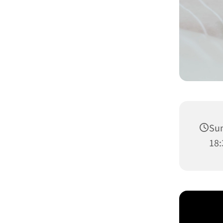
Sun
18: