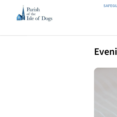
SAFEG
Eveni