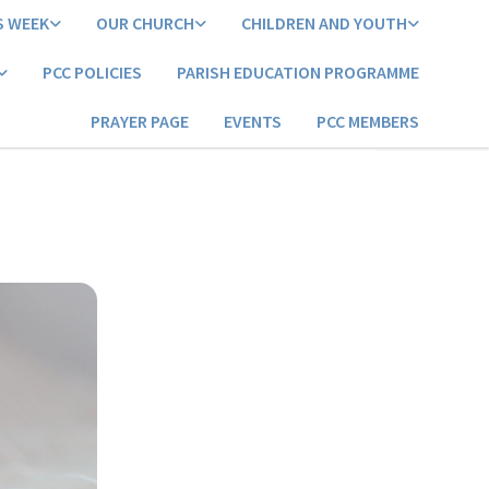
S WEEK
OUR CHURCH
CHILDREN AND YOUTH
PCC POLICIES
PARISH EDUCATION PROGRAMME
PRAYER PAGE
EVENTS
PCC MEMBERS