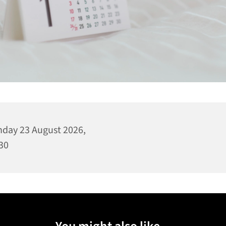
day 23 August 2026,
30