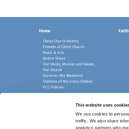
Home
Faith
Christ Church History
Friends of Christ Church
Music & Arts
Notice Sheet
Our Vision, Mission and Values
Our Church
Services this Weekend
Stations of the Cross (Video)
PCC Policies
Pari
This website uses cookie
We use cookies to personal
traffic. We also share info
analytics partners who may