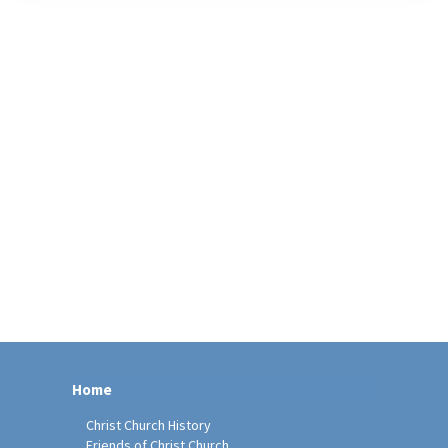
Home
Christ Church History
Friends of Christ Church