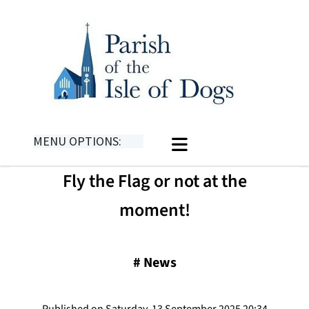
MENU OPTIONS:
​Fly the Flag or not at the
moment!
#
News
Published on Saturday, 13 September 2025 20:34