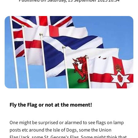
​Fly the Flag or not at the moment!
One might be surprised or alarmed to see flags on lamp
posts etc around the Isle of Dogs, some the Union
Flag/Jack, some St. George's Flag. Some might think that