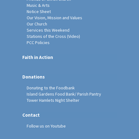
Music & Arts
Notice Sheet
Our Vision, Mission and Values
Our Church
Services this Weekend
Stations of the Cross (Video)
PCC Policies
Faith in Action
Donations
Donating to the Foodbank
Island Gardens Food Bank/ Parish Pantry
Tower Hamlets Night Shelter
Contact
Follow us on Youtube