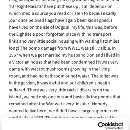
'Far Right Racists' have put these up ,it all depends on
which media source you read or listen to because sadly
,our once beloved flags have again been kidnapped. I
have lived on the Isle of Dogs all my life, this was, before
the Eighties a poor forgotten place with no transport
links and very little social housing with waiting lists miles
long! The bomb damage from WW11 was still visible. In
1967 when we got married my husband Don and I lived in
a Victorian house that had been condemned ! It was very
damp with wet rot mushrooms growing in the living
room, and had no bathroom or hot water. The toilet was
in the garden, it was awful and our children's health
suffered. There was very little racial diversity on the
Island , we had only one bus and basically the people that
remained after the War were very 'Insular'. Nobody
wanted to live here , we didn't have a large supermarket
until Asda in 1983. The enterprise zone was declared in
1981 bringing Canary Wharf(where originally goods from