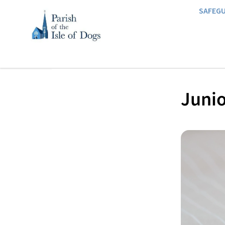
SAFEG
Junio