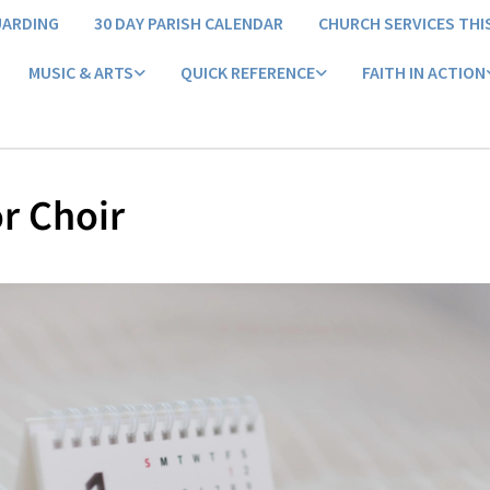
UARDING
30 DAY PARISH CALENDAR
CHURCH SERVICES THI
MUSIC & ARTS
QUICK REFERENCE
FAITH IN ACTION
r Choir