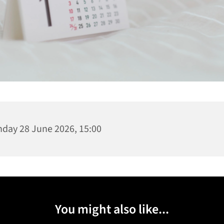
day 28 June 2026, 15:00
You might also like...