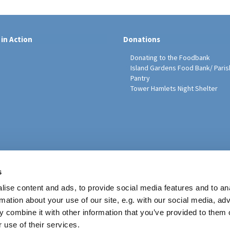
 in Action
Donations
Donating to the Foodbank
Island Gardens Food Bank/ Paris
Pantry
Tower Hamlets Night Shelter
sh Education Programme
s
ise content and ads, to provide social media features and to an
rmation about your use of our site, e.g. with our social media, ad
 combine it with other information that you’ve provided to them o
 use of their services.