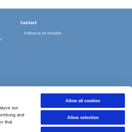
Contact
Follow us on Youtube
h
Allow all cookies
alyse our
vertising and
Allow selection
r that