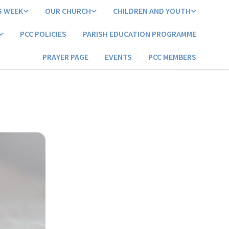
S WEEK
OUR CHURCH
CHILDREN AND YOUTH
PCC POLICIES
PARISH EDUCATION PROGRAMME
PRAYER PAGE
EVENTS
PCC MEMBERS