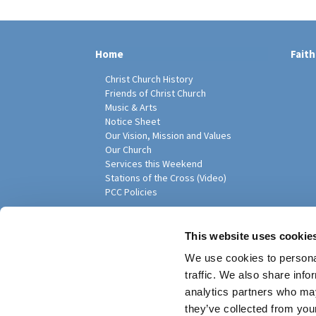
Home
Faith
Christ Church History
Friends of Christ Church
Music & Arts
Notice Sheet
Our Vision, Mission and Values
Our Church
Services this Weekend
Stations of the Cross (Video)
PCC Policies
Pari
This website uses cookie
We use cookies to personal
traffic. We also share info
analytics partners who may
they’ve collected from your