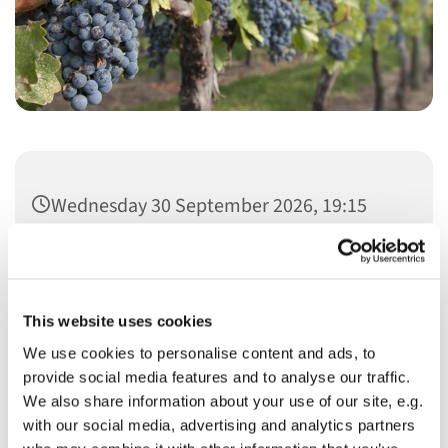
Wednesday 30 September 2026, 19:15
This website uses cookies
We use cookies to personalise content and ads, to
You might also like...
provide social media features and to analyse our traffic.
We also share information about your use of our site, e.g.
with our social media, advertising and analytics partners