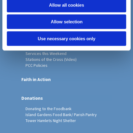
o
Allow all cookies
Home
n
Christ Church History
Allow selection
Friends of Christ Church
Music & Arts
Notice Sheet
Use necessary cookies only
Our Vision, Mission and Values
Our Church
Services this Weekend
Stations of the Cross (Video)
PCC Policies
Faith in Action
Donations
Donating to the Foodbank
Island Gardens Food Bank/ Parish Pantry
Tower Hamlets Night Shelter