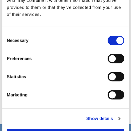
who may combine it with other information that you’ve
provided to them or that they’ve collected from your use
of their services.
C
Necessary
o
n
s
Preferences
e
n
t
Statistics
S
e
Marketing
l
e
c
Show details
t
i