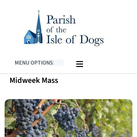
MENU OPTIONS:
Midweek Mass