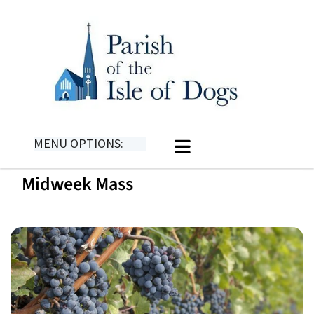
MENU OPTIONS:
Midweek Mass