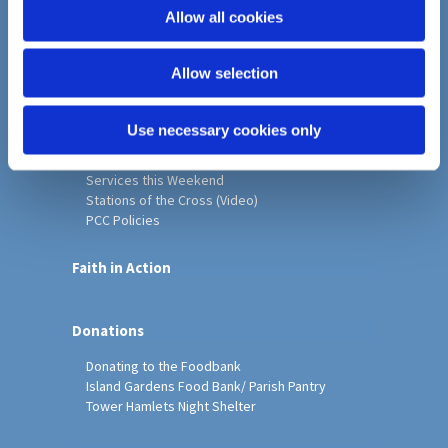
o
Allow all cookies
Home
n
Christ Church History
Allow selection
Friends of Christ Church
Music & Arts
Notice Sheet
Use necessary cookies only
Our Vision, Mission and Values
Our Church
Services this Weekend
Stations of the Cross (Video)
PCC Policies
Faith in Action
Donations
Donating to the Foodbank
Island Gardens Food Bank/ Parish Pantry
Tower Hamlets Night Shelter