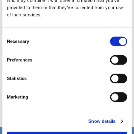
who may combine it with other information that you’ve
provided to them or that they’ve collected from your use
of their services.
C
Necessary
o
n
s
Preferences
e
n
t
Statistics
S
e
Marketing
l
e
c
Show details
t
i