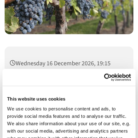
Wednesday 16 December 2026, 19:15
This website uses cookies
We use cookies to personalise content and ads, to
You might also like...
provide social media features and to analyse our traffic.
We also share information about your use of our site, e.g.
with our social media, advertising and analytics partners