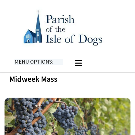
MENU OPTIONS:
Midweek Mass