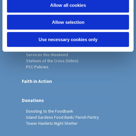
o
Allow all cookies
Home
n
Christ Church History
Allow selection
Friends of Christ Church
Music & Arts
Notice Sheet
Use necessary cookies only
Our Vision, Mission and Values
Our Church
Services this Weekend
Stations of the Cross (Video)
PCC Policies
Faith in Action
Donations
Donating to the Foodbank
Island Gardens Food Bank/ Parish Pantry
Tower Hamlets Night Shelter