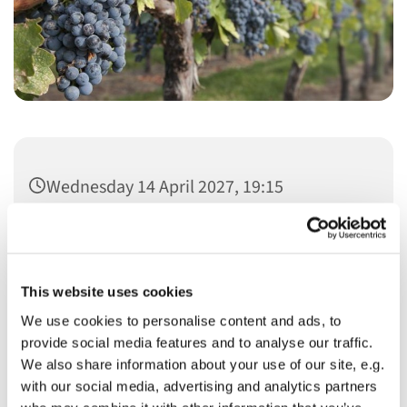
Wednesday 14 April 2027, 19:15
This website uses cookies
We use cookies to personalise content and ads, to
You might also like...
provide social media features and to analyse our traffic.
We also share information about your use of our site, e.g.
with our social media, advertising and analytics partners