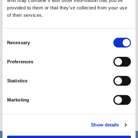
who may combine it with other information that you’ve
provided to them or that they’ve collected from your use
of their services.
C
Necessary
o
n
s
Preferences
e
n
t
Statistics
S
e
Marketing
l
e
c
Show details
t
i