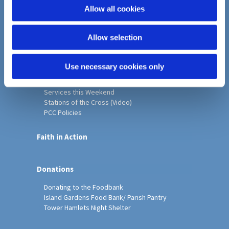
o
Allow all cookies
Home
n
Christ Church History
Allow selection
Friends of Christ Church
Music & Arts
Notice Sheet
Use necessary cookies only
Our Vision, Mission and Values
Our Church
Services this Weekend
Stations of the Cross (Video)
PCC Policies
Faith in Action
Donations
Donating to the Foodbank
Island Gardens Food Bank/ Parish Pantry
Tower Hamlets Night Shelter