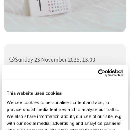
Sunday 23 November 2025, 13:00
This website uses cookies
We use cookies to personalise content and ads, to
You might also like...
provide social media features and to analyse our traffic.
We also share information about your use of our site, e.g.
with our social media, advertising and analytics partners