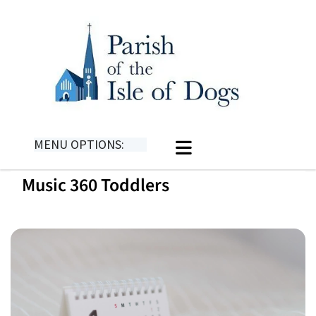
MENU OPTIONS:
Music 360 Toddlers