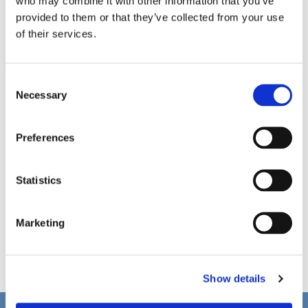
who may combine it with other information that you’ve
provided to them or that they’ve collected from your use
of their services.
C
Necessary
o
n
s
Preferences
e
n
t
Statistics
S
e
Marketing
l
e
c
Show details
t
i