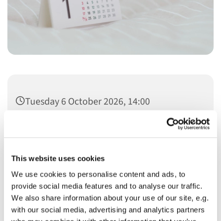
Tuesday 6 October 2026, 14:00
This website uses cookies
We use cookies to personalise content and ads, to
You might also like...
provide social media features and to analyse our traffic.
We also share information about your use of our site, e.g.
with our social media, advertising and analytics partners