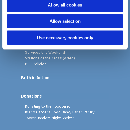
o
Allow all cookies
Home
n
Christ Church History
Allow selection
Friends of Christ Church
Music & Arts
Notice Sheet
Use necessary cookies only
Our Vision, Mission and Values
Our Church
Services this Weekend
Stations of the Cross (Video)
PCC Policies
Faith in Action
Donations
Donating to the Foodbank
Island Gardens Food Bank/ Parish Pantry
Tower Hamlets Night Shelter