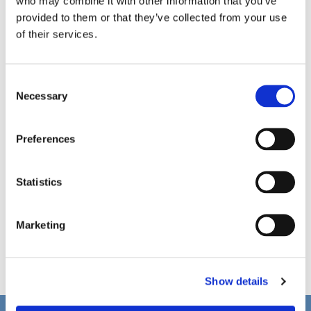
who may combine it with other information that you’ve
provided to them or that they’ve collected from your use
of their services.
C
Necessary
o
n
s
Preferences
e
n
t
Statistics
S
e
Marketing
l
e
c
Show details
t
i