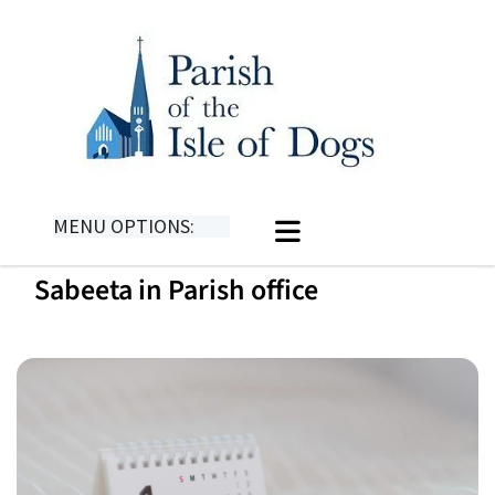
MENU OPTIONS:
Sabeeta in Parish office