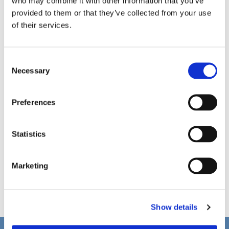
who may combine it with other information that you’ve
provided to them or that they’ve collected from your use
of their services.
C
Necessary
o
n
s
Preferences
e
n
t
Statistics
S
e
Marketing
l
e
c
Show details
t
i