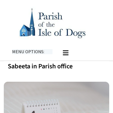
MENU OPTIONS:
Sabeeta in Parish office