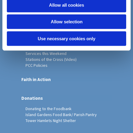
o
Allow all cookies
Home
n
Christ Church History
Allow selection
Friends of Christ Church
Music & Arts
Notice Sheet
Use necessary cookies only
Our Vision, Mission and Values
Our Church
Services this Weekend
Stations of the Cross (Video)
PCC Policies
Faith in Action
Donations
Donating to the Foodbank
Island Gardens Food Bank/ Parish Pantry
Tower Hamlets Night Shelter