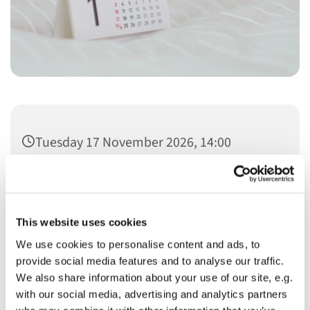
Tuesday 17 November 2026, 14:00
This website uses cookies
We use cookies to personalise content and ads, to
You might also like...
provide social media features and to analyse our traffic.
We also share information about your use of our site, e.g.
with our social media, advertising and analytics partners