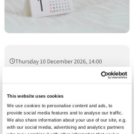
Thursday 10 December 2026, 14:00
This website uses cookies
We use cookies to personalise content and ads, to
You might also like...
provide social media features and to analyse our traffic.
We also share information about your use of our site, e.g.
with our social media, advertising and analytics partners