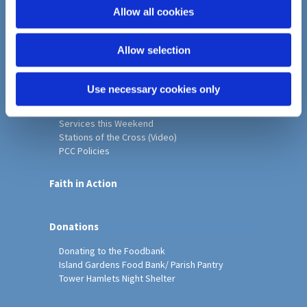
o
Allow all cookies
Home
n
Christ Church History
Allow selection
Friends of Christ Church
Music & Arts
Notice Sheet
Use necessary cookies only
Our Vision, Mission and Values
Our Church
Services this Weekend
Stations of the Cross (Video)
PCC Policies
Faith in Action
Donations
Donating to the Foodbank
Island Gardens Food Bank/ Parish Pantry
Tower Hamlets Night Shelter