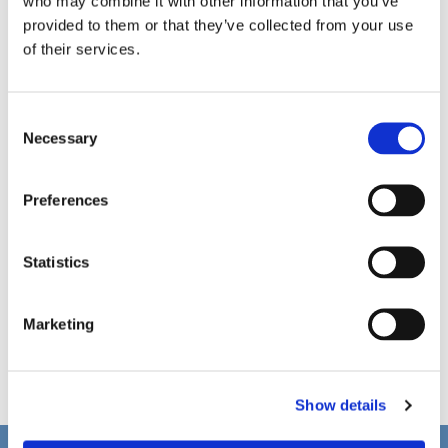
who may combine it with other information that you’ve
provided to them or that they’ve collected from your use
of their services.
C
Necessary
o
n
s
Preferences
e
n
t
Statistics
S
e
Marketing
l
e
c
Show details
t
i