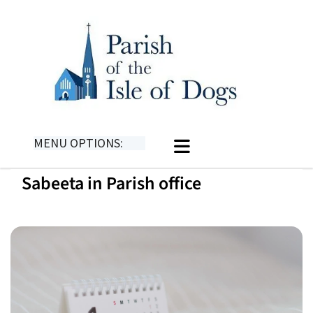
MENU OPTIONS:
Sabeeta in Parish office