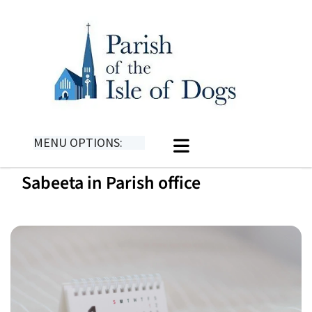
MENU OPTIONS:
Sabeeta in Parish office