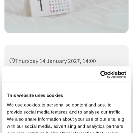
Thursday 14 January 2027, 14:00
This website uses cookies
We use cookies to personalise content and ads, to
You might also like...
provide social media features and to analyse our traffic.
We also share information about your use of our site, e.g.
with our social media, advertising and analytics partners