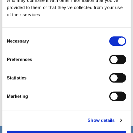
who may combine it with other information that you’ve
provided to them or that they’ve collected from your use
of their services.
C
Necessary
o
n
s
Preferences
e
n
t
Statistics
S
e
Marketing
l
e
c
Show details
t
i