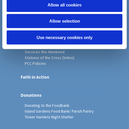
o
Allow all cookies
Home
n
Christ Church History
Allow selection
Friends of Christ Church
Music & Arts
Notice Sheet
Use necessary cookies only
Our Vision, Mission and Values
Our Church
Services this Weekend
Stations of the Cross (Video)
PCC Policies
Faith in Action
Donations
Donating to the Foodbank
Island Gardens Food Bank/ Parish Pantry
Tower Hamlets Night Shelter