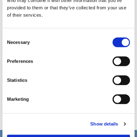
who may combine it with other information that you’ve
provided to them or that they’ve collected from your use
of their services.
C
Necessary
o
n
s
Preferences
e
n
t
Statistics
S
e
Marketing
l
e
c
Show details
t
i