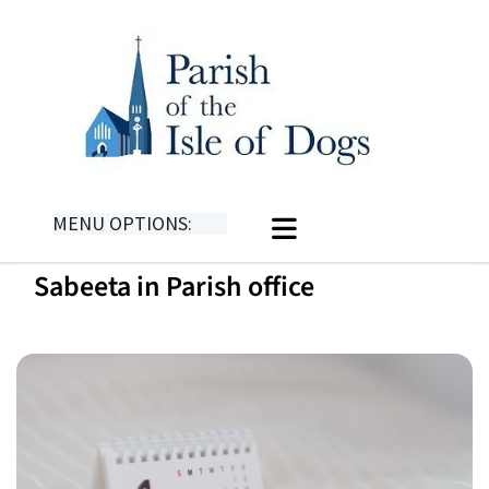
MENU OPTIONS:
Sabeeta in Parish office