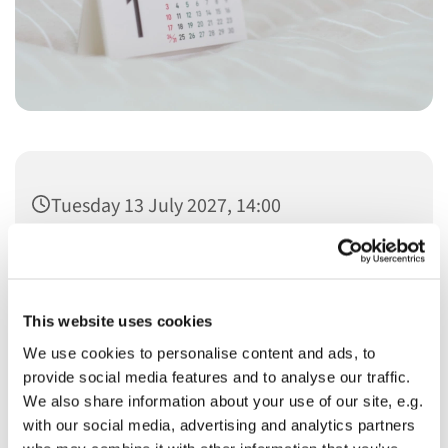
Tuesday 13 July 2027, 14:00
This website uses cookies
We use cookies to personalise content and ads, to
You might also like...
provide social media features and to analyse our traffic.
We also share information about your use of our site, e.g.
with our social media, advertising and analytics partners