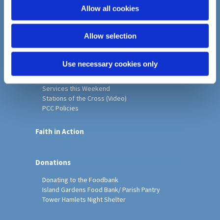
o
Allow all cookies
Home
n
Christ Church History
Allow selection
Friends of Christ Church
Music & Arts
Notice Sheet
Use necessary cookies only
Our Vision, Mission and Values
Our Church
Services this Weekend
Stations of the Cross (Video)
PCC Policies
Faith in Action
Donations
Donating to the Foodbank
Island Gardens Food Bank/ Parish Pantry
Tower Hamlets Night Shelter