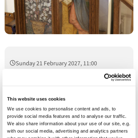
Sunday 21 February 2027, 11:00
This website uses cookies
We use cookies to personalise content and ads, to
You might also like...
provide social media features and to analyse our traffic.
We also share information about your use of our site, e.g.
with our social media, advertising and analytics partners