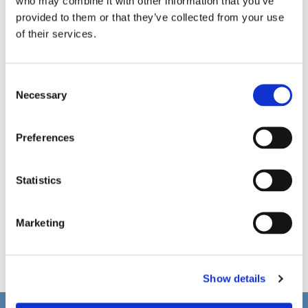
who may combine it with other information that you’ve
provided to them or that they’ve collected from your use
of their services.
C
Necessary
o
n
s
Preferences
e
n
t
Statistics
S
e
Marketing
l
e
c
Show details
t
i