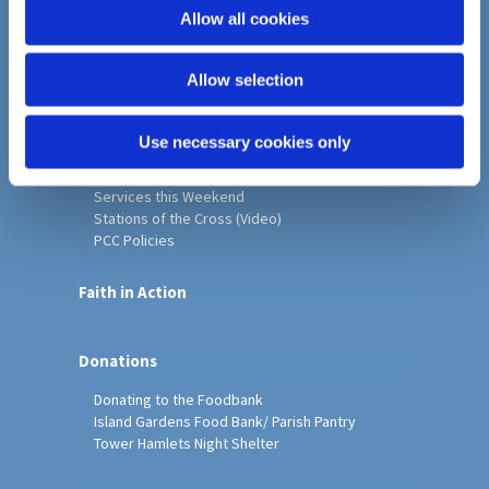
o
Allow all cookies
Home
n
Christ Church History
Allow selection
Friends of Christ Church
Music & Arts
Notice Sheet
Use necessary cookies only
Our Vision, Mission and Values
Our Church
Services this Weekend
Stations of the Cross (Video)
PCC Policies
Faith in Action
Donations
Donating to the Foodbank
Island Gardens Food Bank/ Parish Pantry
Tower Hamlets Night Shelter