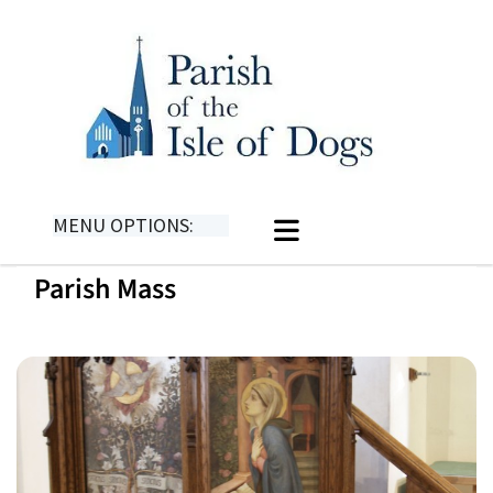
MENU OPTIONS:
Parish Mass