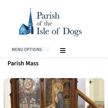
MENU OPTIONS:
Parish Mass