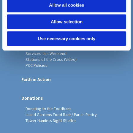
o
Allow all cookies
Home
n
Christ Church History
Allow selection
Friends of Christ Church
Music & Arts
Notice Sheet
Use necessary cookies only
Our Vision, Mission and Values
Our Church
Services this Weekend
Stations of the Cross (Video)
PCC Policies
Faith in Action
Donations
Donating to the Foodbank
Island Gardens Food Bank/ Parish Pantry
Tower Hamlets Night Shelter