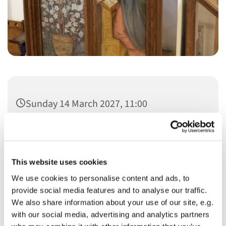
Sunday 14 March 2027, 11:00
This website uses cookies
We use cookies to personalise content and ads, to
You might also like...
provide social media features and to analyse our traffic.
We also share information about your use of our site, e.g.
with our social media, advertising and analytics partners