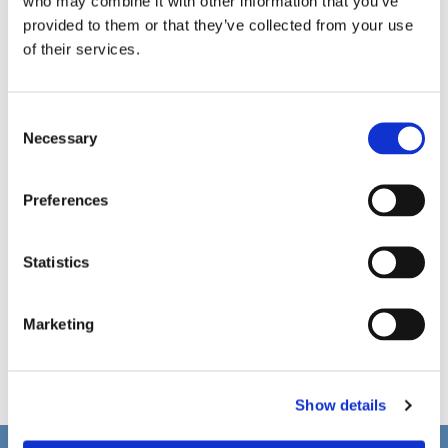
who may combine it with other information that you’ve
provided to them or that they’ve collected from your use
of their services.
C
Necessary
o
n
s
Preferences
e
n
t
Statistics
S
e
Marketing
l
e
c
Show details
t
i