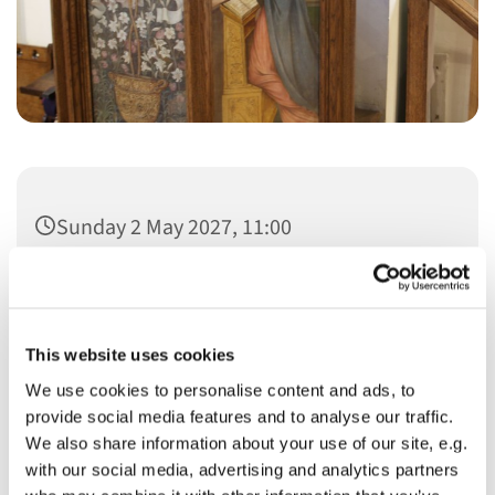
Sunday 2 May 2027, 11:00
This website uses cookies
We use cookies to personalise content and ads, to
You might also like...
provide social media features and to analyse our traffic.
We also share information about your use of our site, e.g.
with our social media, advertising and analytics partners