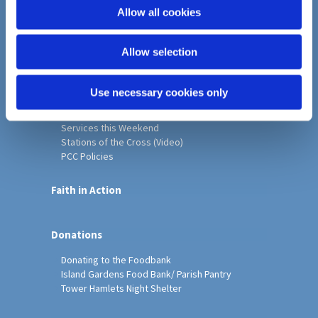
o
Allow all cookies
Home
n
Christ Church History
Allow selection
Friends of Christ Church
Music & Arts
Notice Sheet
Use necessary cookies only
Our Vision, Mission and Values
Our Church
Services this Weekend
Stations of the Cross (Video)
PCC Policies
Faith in Action
Donations
Donating to the Foodbank
Island Gardens Food Bank/ Parish Pantry
Tower Hamlets Night Shelter