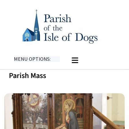
MENU OPTIONS:
Parish Mass