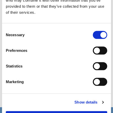
who may combine it with other information that you’ve
provided to them or that they’ve collected from your use
of their services.
C
Necessary
o
n
s
Preferences
e
n
t
Statistics
S
e
Marketing
l
e
c
Show details
t
i