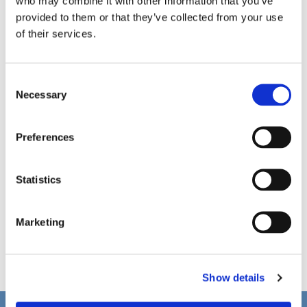
who may combine it with other information that you’ve
provided to them or that they’ve collected from your use
of their services.
C
Necessary
o
n
s
Preferences
e
n
t
Statistics
S
e
Marketing
l
e
c
Show details
t
i