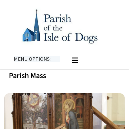
MENU OPTIONS:
Parish Mass