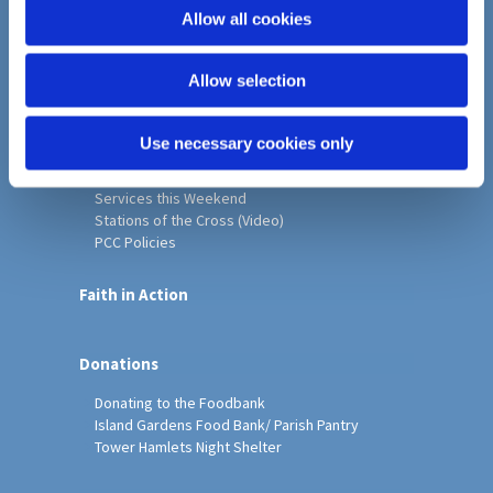
o
Allow all cookies
Home
n
Christ Church History
Allow selection
Friends of Christ Church
Music & Arts
Notice Sheet
Use necessary cookies only
Our Vision, Mission and Values
Our Church
Services this Weekend
Stations of the Cross (Video)
PCC Policies
Faith in Action
Donations
Donating to the Foodbank
Island Gardens Food Bank/ Parish Pantry
Tower Hamlets Night Shelter