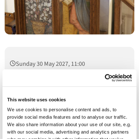
Sunday 30 May 2027, 11:00
This website uses cookies
We use cookies to personalise content and ads, to
You might also like...
provide social media features and to analyse our traffic.
We also share information about your use of our site, e.g.
with our social media, advertising and analytics partners