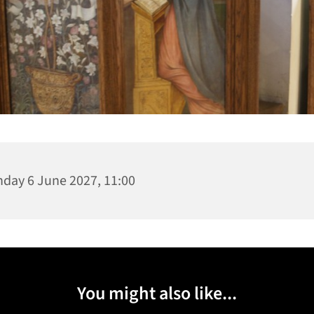
day 6 June 2027, 11:00
You might also like...