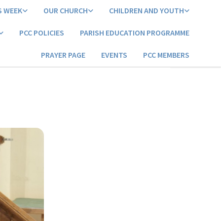
S WEEK
OUR CHURCH
CHILDREN AND YOUTH
PCC POLICIES
PARISH EDUCATION PROGRAMME
PRAYER PAGE
EVENTS
PCC MEMBERS