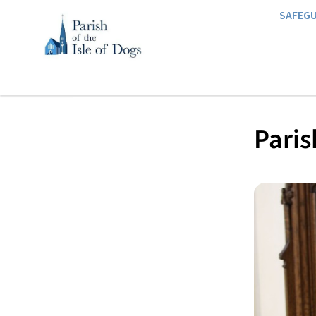
SAFEG
Paris