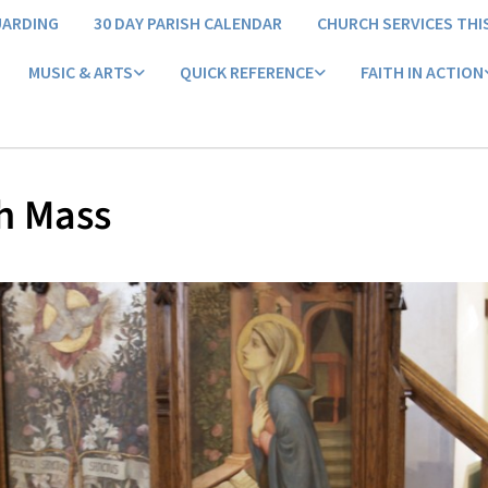
UARDING
30 DAY PARISH CALENDAR
CHURCH SERVICES THI
MUSIC & ARTS
QUICK REFERENCE
FAITH IN ACTION
h Mass