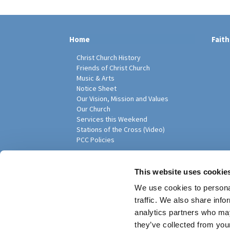
Home
Faith
Christ Church History
Friends of Christ Church
Music & Arts
Notice Sheet
Our Vision, Mission and Values
Our Church
Services this Weekend
Stations of the Cross (Video)
PCC Policies
Pari
This website uses cookie
We use cookies to personal
traffic. We also share info
analytics partners who may
they’ve collected from your