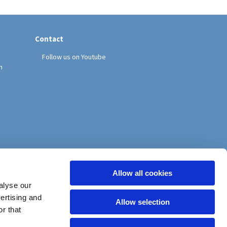
Contact
Follow us on Youtube
h
Allow all cookies
alyse our
vertising and
Allow selection
r that