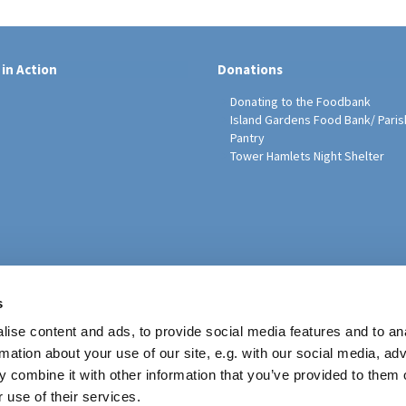
 in Action
Donations
Donating to the Foodbank
Island Gardens Food Bank/ Paris
Pantry
Tower Hamlets Night Shelter
sh Education Programme
s
ise content and ads, to provide social media features and to an
rmation about your use of our site, e.g. with our social media, ad
 combine it with other information that you’ve provided to them o
 use of their services.