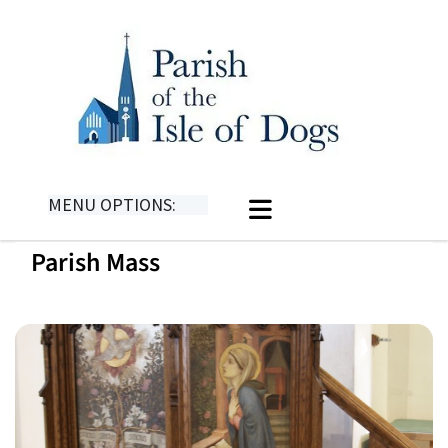
MENU OPTIONS:
Parish Mass