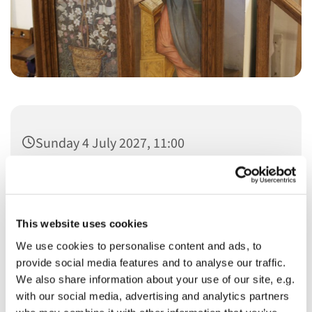
Sunday 4 July 2027, 11:00
This website uses cookies
We use cookies to personalise content and ads, to
You might also like...
provide social media features and to analyse our traffic.
We also share information about your use of our site, e.g.
with our social media, advertising and analytics partners