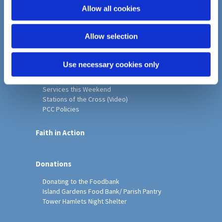
o
Allow all cookies
Home
n
Christ Church History
Allow selection
Friends of Christ Church
Music & Arts
Notice Sheet
Use necessary cookies only
Our Vision, Mission and Values
Our Church
Services this Weekend
Stations of the Cross (Video)
PCC Policies
Faith in Action
Donations
Donating to the Foodbank
Island Gardens Food Bank/ Parish Pantry
Tower Hamlets Night Shelter