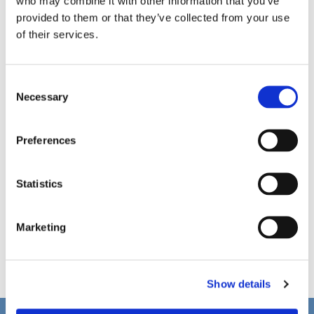
who may combine it with other information that you’ve
provided to them or that they’ve collected from your use
of their services.
C
Necessary
o
n
s
Preferences
e
n
t
Statistics
S
e
Marketing
l
e
c
Show details
t
i