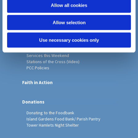
o
Allow all cookies
Home
n
Christ Church History
Allow selection
Friends of Christ Church
Music & Arts
Notice Sheet
Use necessary cookies only
Our Vision, Mission and Values
Our Church
Services this Weekend
Stations of the Cross (Video)
PCC Policies
Faith in Action
Donations
Donating to the Foodbank
Island Gardens Food Bank/ Parish Pantry
Tower Hamlets Night Shelter