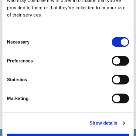
who may combine it with other information that you’ve
provided to them or that they’ve collected from your use
of their services.
C
Necessary
o
n
s
Preferences
e
n
t
Statistics
S
e
Marketing
l
e
c
Show details
t
i