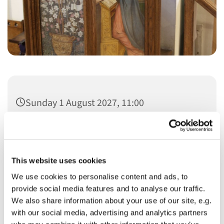
Sunday 1 August 2027, 11:00
This website uses cookies
We use cookies to personalise content and ads, to
You might also like...
provide social media features and to analyse our traffic.
We also share information about your use of our site, e.g.
with our social media, advertising and analytics partners