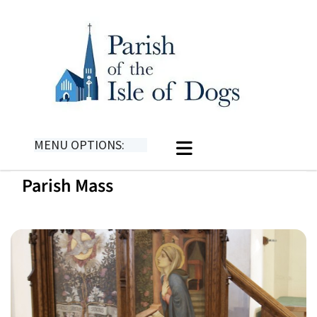
MENU OPTIONS:
Parish Mass