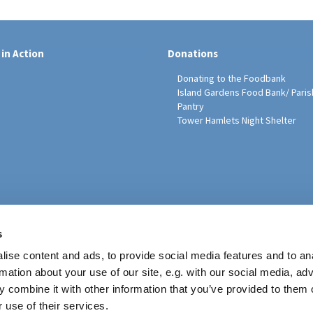
 in Action
Donations
Donating to the Foodbank
Island Gardens Food Bank/ Paris
Pantry
Tower Hamlets Night Shelter
sh Education Programme
s
ise content and ads, to provide social media features and to an
rmation about your use of our site, e.g. with our social media, ad
 combine it with other information that you’ve provided to them o
 use of their services.