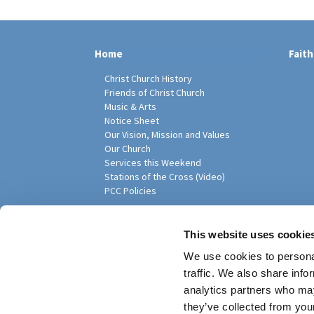
Home
Faith
Christ Church History
Friends of Christ Church
Music & Arts
Notice Sheet
Our Vision, Mission and Values
Our Church
Services this Weekend
Stations of the Cross (Video)
PCC Policies
Pari
This website uses cookie
We use cookies to personal
traffic. We also share info
analytics partners who may
they’ve collected from your