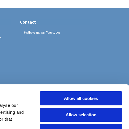
Contact
Follow us on Youtube
h
Allow all cookies
alyse our
vertising and
Allow selection
r that