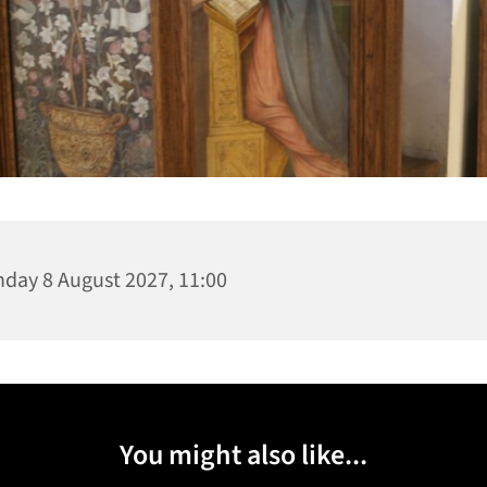
day 8 August 2027, 11:00
You might also like...