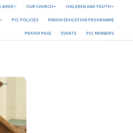
S WEEK
OUR CHURCH
CHILDREN AND YOUTH
PCC POLICIES
PARISH EDUCATION PROGRAMME
PRAYER PAGE
EVENTS
PCC MEMBERS