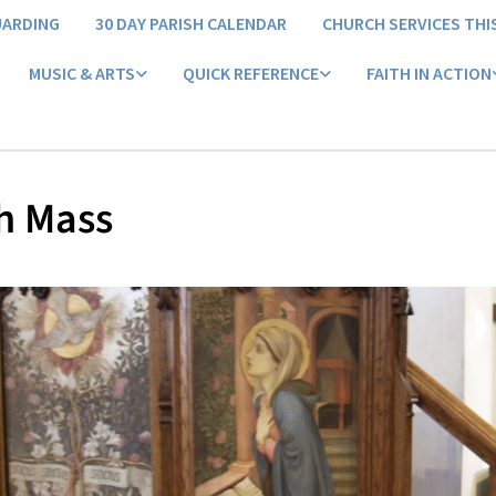
UARDING
30 DAY PARISH CALENDAR
CHURCH SERVICES THI
MUSIC & ARTS
QUICK REFERENCE
FAITH IN ACTION
h Mass