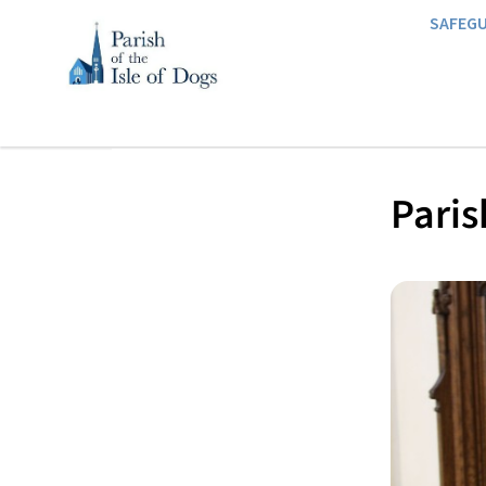
SAFEG
Paris