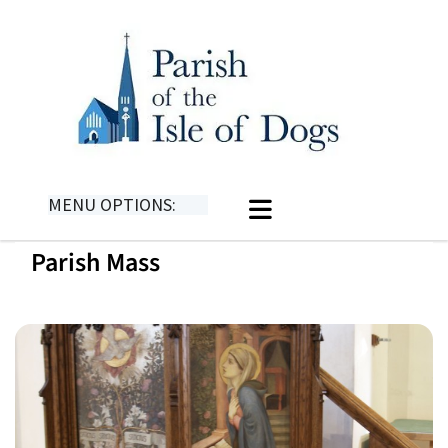
MENU OPTIONS:
Parish Mass