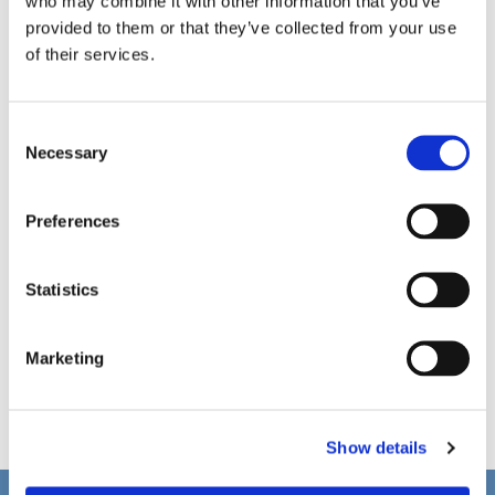
who may combine it with other information that you’ve
provided to them or that they’ve collected from your use
of their services.
C
Necessary
o
n
s
Preferences
e
n
t
Statistics
S
e
Marketing
l
e
c
Show details
t
i