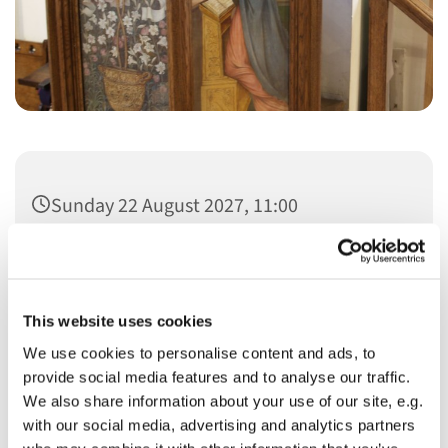
Sunday 22 August 2027, 11:00
This website uses cookies
We use cookies to personalise content and ads, to
You might also like...
provide social media features and to analyse our traffic.
We also share information about your use of our site, e.g.
with our social media, advertising and analytics partners