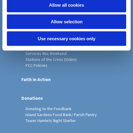
o
Allow all cookies
Home
n
Christ Church History
Allow selection
Friends of Christ Church
Music & Arts
Notice Sheet
Use necessary cookies only
Our Vision, Mission and Values
Our Church
Services this Weekend
Stations of the Cross (Video)
PCC Policies
Faith in Action
Donations
Donating to the Foodbank
Island Gardens Food Bank/ Parish Pantry
Tower Hamlets Night Shelter