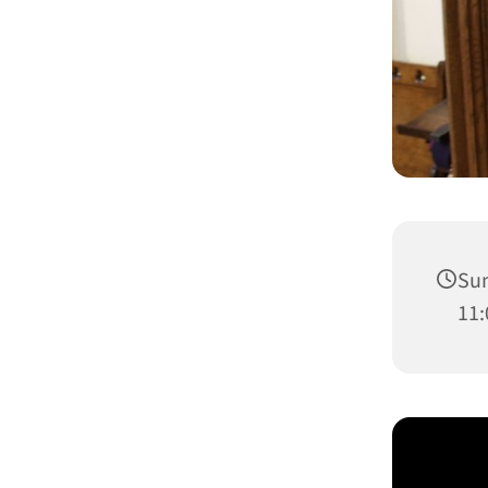
Sun
11: