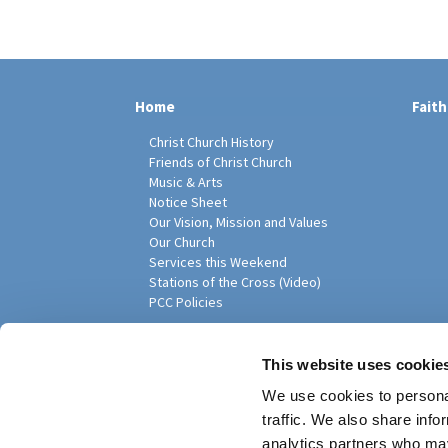
Home
Faith
Christ Church History
Friends of Christ Church
Music & Arts
Notice Sheet
Our Vision, Mission and Values
Our Church
Services this Weekend
Stations of the Cross (Video)
PCC Policies
Pari
This website uses cookie
We use cookies to personal
traffic. We also share info
analytics partners who may