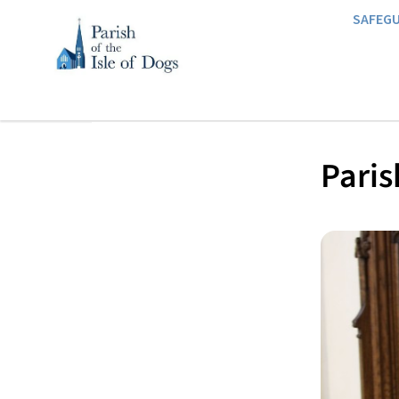
SAFEG
Paris