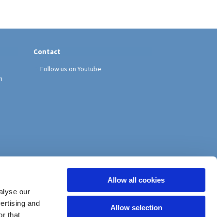
Contact
Follow us on Youtube
h
Allow all cookies
alyse our
vertising and
Allow selection
r that