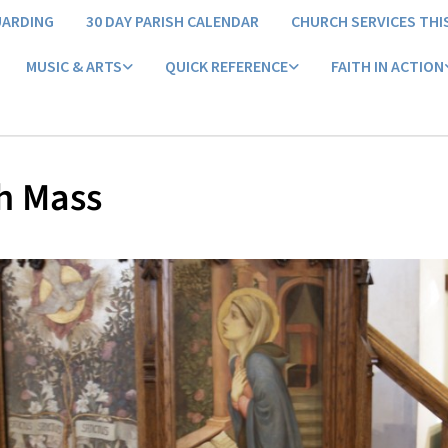
UARDING
30 DAY PARISH CALENDAR
CHURCH SERVICES THI
MUSIC & ARTS
QUICK REFERENCE
FAITH IN ACTION
h Mass