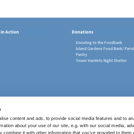
 in Action
Donations
Donating to the Foodbank
Island Gardens Food Bank/ Paris
Pantry
Tower Hamlets Night Shelter
sh Education Programme
s
ise content and ads, to provide social media features and to an
rmation about your use of our site, e.g. with our social media, ad
 combine it with other information that you’ve provided to them o