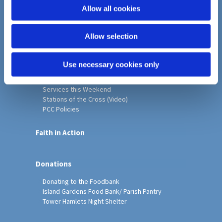
o
Allow all cookies
Home
n
Christ Church History
Allow selection
Friends of Christ Church
Music & Arts
Notice Sheet
Use necessary cookies only
Our Vision, Mission and Values
Our Church
Services this Weekend
Stations of the Cross (Video)
PCC Policies
Faith in Action
Donations
Donating to the Foodbank
Island Gardens Food Bank/ Parish Pantry
Tower Hamlets Night Shelter