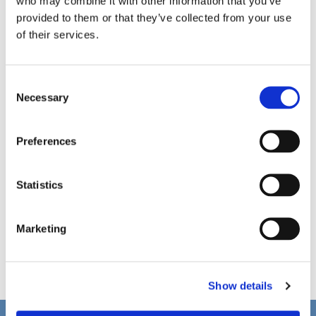
who may combine it with other information that you’ve
provided to them or that they’ve collected from your use
of their services.
C
Necessary
o
n
s
Preferences
e
n
t
Statistics
S
e
Marketing
l
e
c
Show details
t
i