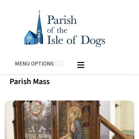
MENU OPTIONS:
Parish Mass