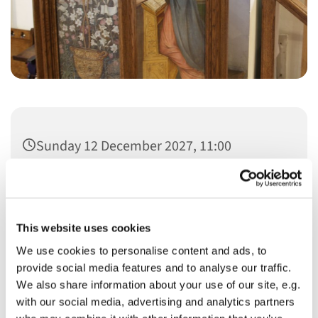
Sunday 12 December 2027, 11:00
This website uses cookies
We use cookies to personalise content and ads, to
You might also like...
provide social media features and to analyse our traffic.
We also share information about your use of our site, e.g.
with our social media, advertising and analytics partners