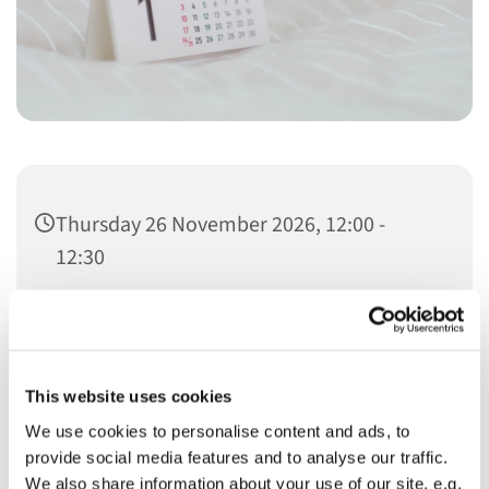
Thursday 26 November 2026, 12:00 -
12:30
Christ Church
This website uses cookies
We use cookies to personalise content and ads, to
provide social media features and to analyse our traffic.
We also share information about your use of our site, e.g.