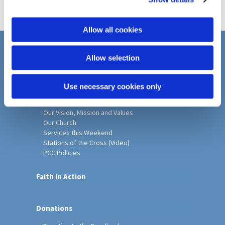
i
o
Allow all cookies
n
Home
Allow selection
Christ Church History
Friends of Christ Church
Use necessary cookies only
Music & Arts
Notice Sheet
Our Vision, Mission and Values
Our Church
Services this Weekend
Stations of the Cross (Video)
PCC Policies
Faith in Action
Donations