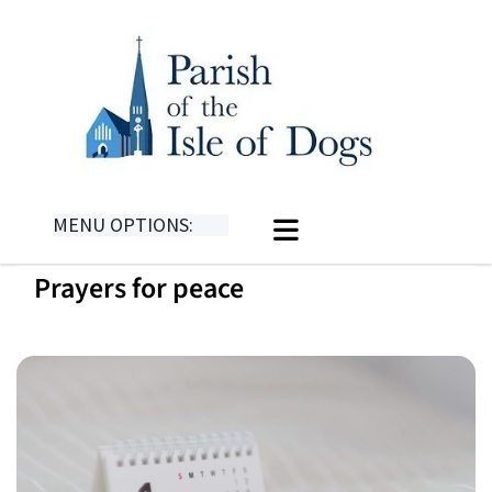
MENU OPTIONS:
Prayers for peace