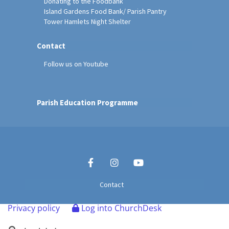
Donating to the Foodbank
Island Gardens Food Bank/ Parish Pantry
Tower Hamlets Night Shelter
Contact
Follow us on Youtube
Parish Education Programme
Contact
Privacy policy
Log into ChurchDesk