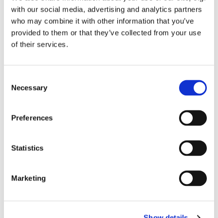
You might also like...
with our social media, advertising and analytics partners
who may combine it with other information that you’ve
provided to them or that they’ve collected from your use
of their services.
C
Necessary
o
n
s
Preferences
e
n
t
Statistics
S
e
Marketing
l
e
c
Show details
t