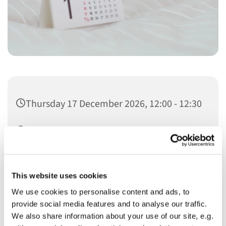
Thursday 17 December 2026, 12:00 - 12:30
Christ Church
This website uses cookies
We use cookies to personalise content and ads, to
provide social media features and to analyse our traffic.
You might also like...
We also share information about your use of our site, e.g.