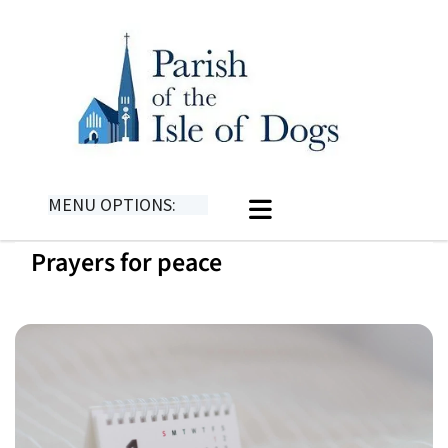
MENU OPTIONS:
Prayers for peace