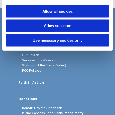
i
o
Allow all cookies
n
Home
Allow selection
Christ Church History
Friends of Christ Church
Music & Arts
Use necessary cookies only
Notice Sheet
Our Vision, Mission and Values
Our Church
Services this Weekend
Stations of the Cross (Video)
PCC Policies
Faith in Action
Donations
Donating to the Foodbank
Island Gardens Food Bank/ Parish Pantry