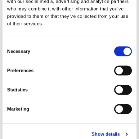
with our social media, advertising and analytics partners
who may combine it with other information that you’ve
provided to them or that they’ve collected from your use
of their services.
C
Necessary
o
n
s
Preferences
e
n
t
Statistics
S
e
Marketing
l
e
c
Show details
t