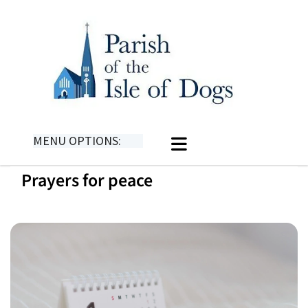
MENU OPTIONS:
Prayers for peace