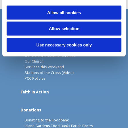
i
o
Allow all cookies
n
Home
Allow selection
Christ Church History
Friends of Christ Church
Music & Arts
Use necessary cookies only
Notice Sheet
Our Vision, Mission and Values
Our Church
Services this Weekend
Stations of the Cross (Video)
PCC Policies
Faith in Action
Donations
Donating to the Foodbank
Island Gardens Food Bank/ Parish Pantry