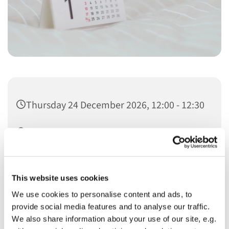
Thursday 24 December 2026, 12:00 - 12:30
Christ Church
This website uses cookies
We use cookies to personalise content and ads, to
provide social media features and to analyse our traffic.
You might also like...
We also share information about your use of our site, e.g.