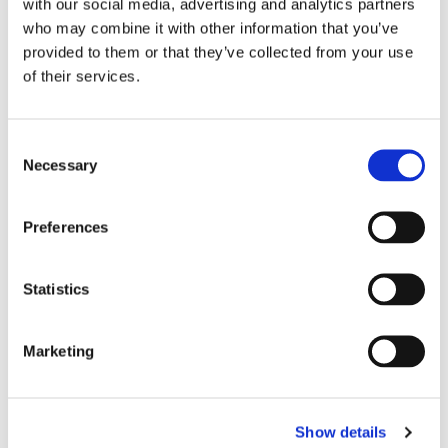
with our social media, advertising and analytics partners
who may combine it with other information that you’ve
provided to them or that they’ve collected from your use
of their services.
C
Necessary
o
n
s
Preferences
e
n
t
Statistics
S
e
Marketing
l
e
c
Show details
t