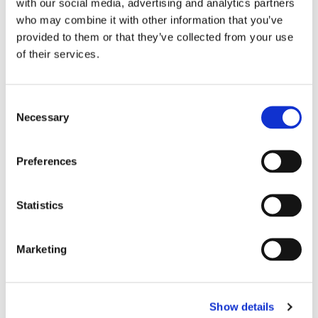
with our social media, advertising and analytics partners
who may combine it with other information that you’ve
provided to them or that they’ve collected from your use
of their services.
C
Necessary
o
n
s
Preferences
e
n
t
Statistics
S
e
Marketing
l
e
c
Show details
t