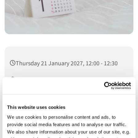
Thursday 21 January 2027, 12:00 - 12:30
Christ Church
This website uses cookies
We use cookies to personalise content and ads, to
provide social media features and to analyse our traffic.
You might also like...
We also share information about your use of our site, e.g.