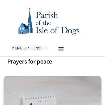
MENU OPTIONS:
Prayers for peace