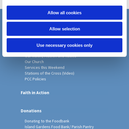
i
o
Allow all cookies
n
Home
Allow selection
Christ Church History
Friends of Christ Church
Music & Arts
Use necessary cookies only
Notice Sheet
Our Vision, Mission and Values
Our Church
Services this Weekend
Stations of the Cross (Video)
PCC Policies
Faith in Action
Donations
Donating to the Foodbank
Island Gardens Food Bank/ Parish Pantry