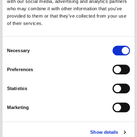
with our social media, advertising and analytics partners
who may combine it with other information that you’ve
provided to them or that they’ve collected from your use
of their services.
C
Necessary
o
n
s
Preferences
e
n
t
Statistics
S
e
Marketing
l
e
c
Show details
t