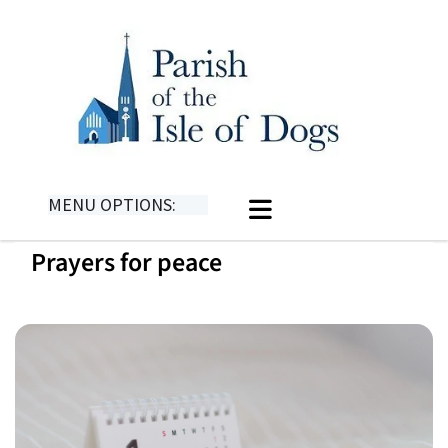
MENU OPTIONS:
Prayers for peace