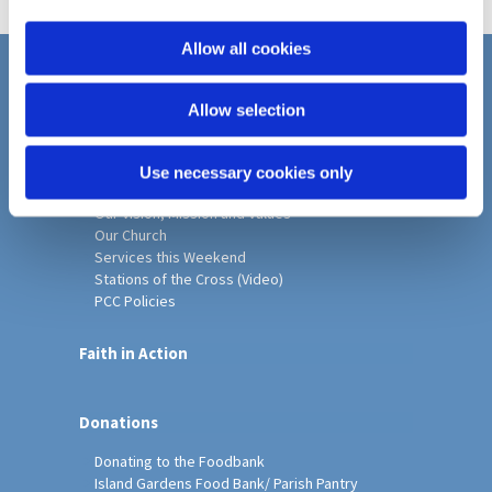
i
o
Allow all cookies
n
Home
Allow selection
Christ Church History
Friends of Christ Church
Music & Arts
Use necessary cookies only
Notice Sheet
Our Vision, Mission and Values
Our Church
Services this Weekend
Stations of the Cross (Video)
PCC Policies
Faith in Action
Donations
Donating to the Foodbank
Island Gardens Food Bank/ Parish Pantry