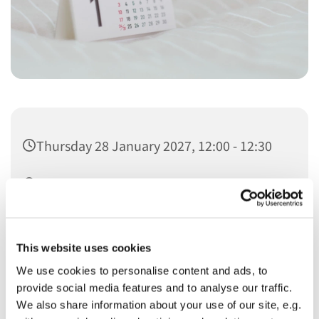
Thursday 28 January 2027, 12:00 - 12:30
Christ Church
This website uses cookies
We use cookies to personalise content and ads, to
provide social media features and to analyse our traffic.
You might also like...
We also share information about your use of our site, e.g.