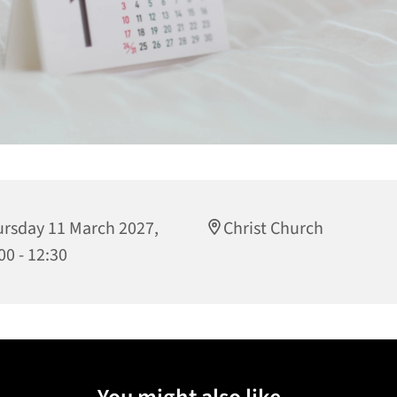
rsday 11 March 2027,
Christ Church
00 - 12:30