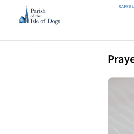
SAFEG
Praye