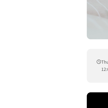
Thu
12: