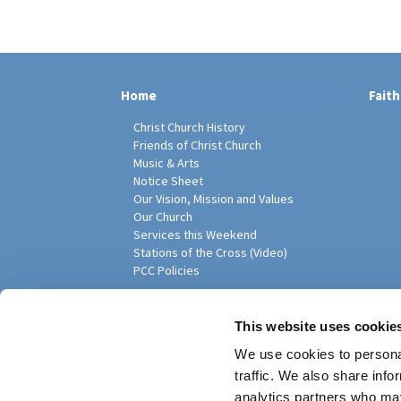
Home
Faith
Christ Church History
Friends of Christ Church
Music & Arts
Notice Sheet
Our Vision, Mission and Values
Our Church
Services this Weekend
Stations of the Cross (Video)
PCC Policies
Pari
This website uses cookie
We use cookies to personal
traffic. We also share info
analytics partners who may