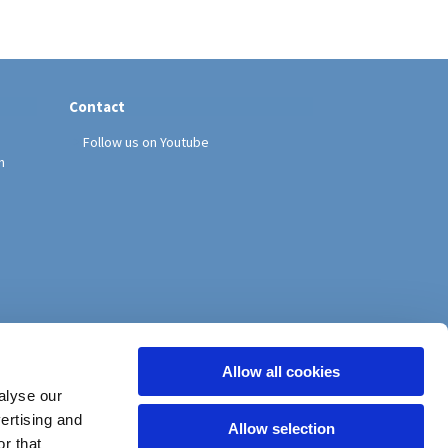
Contact
Follow us on Youtube
h
Allow all cookies
alyse our
vertising and
Allow selection
r that