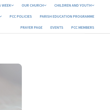
S WEEK
OUR CHURCH
CHILDREN AND YOUTH
PCC POLICIES
PARISH EDUCATION PROGRAMME
PRAYER PAGE
EVENTS
PCC MEMBERS