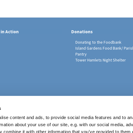
 in Action
Donations
Donating to the Foodbank
Island Gardens Food Bank/ Paris
Pantry
Tower Hamlets Night Shelter
sh Education Programme
s
ise content and ads, to provide social media features and to an
rmation about your use of our site, e.g. with our social media, ad
 combine it with other information that you’ve provided to them o