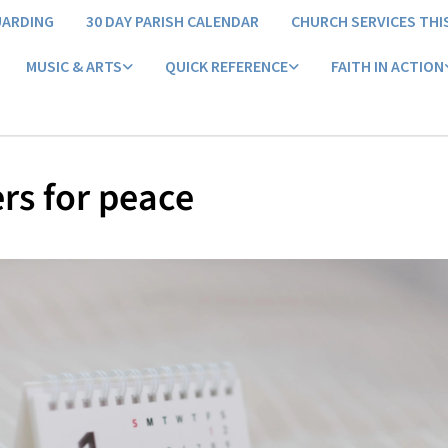
UARDING
30 DAY PARISH CALENDAR
CHURCH SERVICES THI
MUSIC & ARTS
QUICK REFERENCE
FAITH IN ACTION
rs for peace