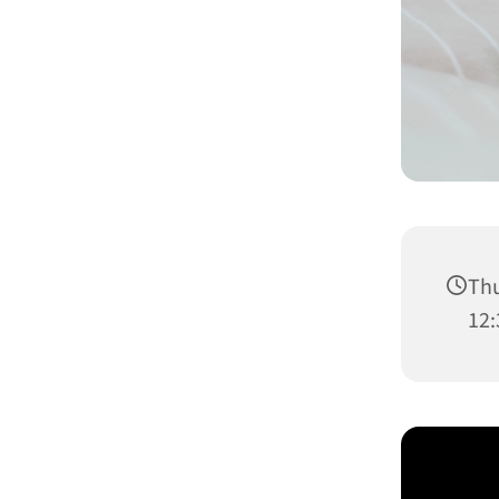
Thu
12: