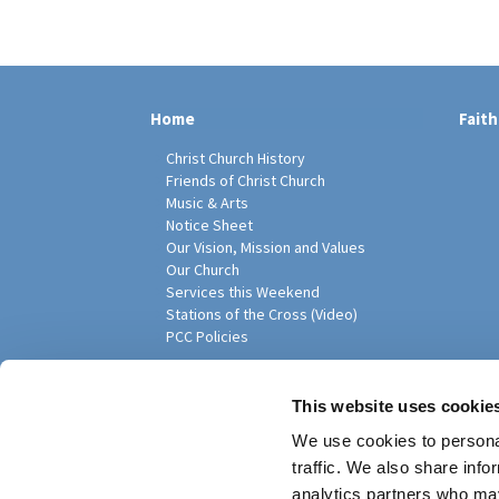
Home
Faith
Christ Church History
Friends of Christ Church
Music & Arts
Notice Sheet
Our Vision, Mission and Values
Our Church
Services this Weekend
Stations of the Cross (Video)
PCC Policies
Pari
This website uses cookie
We use cookies to personal
traffic. We also share info
analytics partners who may