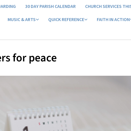
UARDING
30 DAY PARISH CALENDAR
CHURCH SERVICES THI
MUSIC & ARTS
QUICK REFERENCE
FAITH IN ACTION
rs for peace