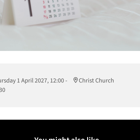
rsday 1 April 2027, 12:00 -
Christ Church
30