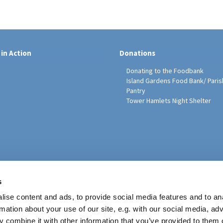
 in Action
Donations
Donating to the Foodbank
Island Gardens Food Bank/ Paris
Pantry
Tower Hamlets Night Shelter
sh Education Programme
s
ise content and ads, to provide social media features and to an
rmation about your use of our site, e.g. with our social media, ad
 combine it with other information that you’ve provided to them o