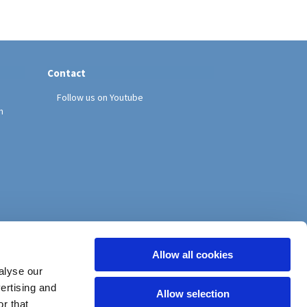
Contact
Follow us on Youtube
h
Allow all cookies
alyse our
vertising and
Allow selection
r that