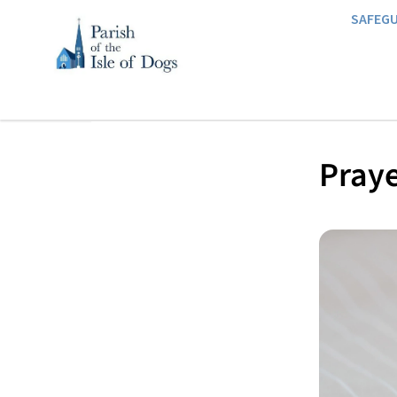
SAFEG
Praye