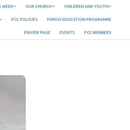
S WEEK
OUR CHURCH
CHILDREN AND YOUTH
PCC POLICIES
PARISH EDUCATION PROGRAMME
PRAYER PAGE
EVENTS
PCC MEMBERS