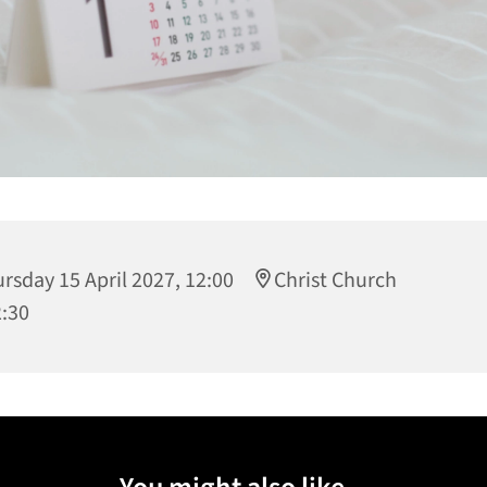
rsday 15 April 2027, 12:00
Christ Church
2:30