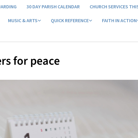
UARDING
30 DAY PARISH CALENDAR
CHURCH SERVICES THI
MUSIC & ARTS
QUICK REFERENCE
FAITH IN ACTION
rs for peace