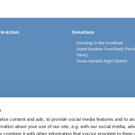
 in Action
Donations
Donating to the Foodbank
Island Gardens Food Bank/ Paris
Pantry
Tower Hamlets Night Shelter
sh Education Programme
s
ise content and ads, to provide social media features and to an
rmation about your use of our site, e.g. with our social media, ad
 combine it with other information that you’ve provided to them o