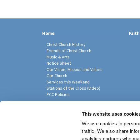
Home
Faith
Christ Church History
Friends of Christ Church
Music & Arts
Notice Sheet
Our Vision, Mission and Values
Our Church
Services this Weekend
Stations of the Cross (Video)
PCC Policies
Pari
This website uses cookie
We use cookies to personal
traffic. We also share info
analytics partners who may