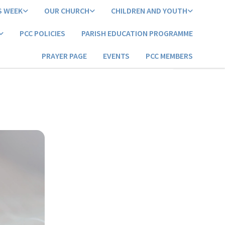
S WEEK
OUR CHURCH
CHILDREN AND YOUTH
PCC POLICIES
PARISH EDUCATION PROGRAMME
PRAYER PAGE
EVENTS
PCC MEMBERS