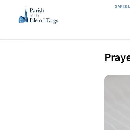
SAFEG
Praye