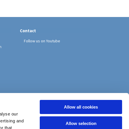
Contact
Follow us on Youtube
h
Allow all cookies
alyse our
vertising and
Allow selection
r that