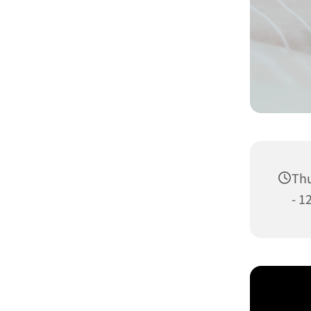
Thu
- 1