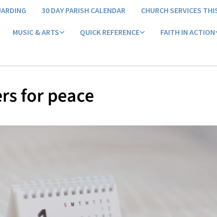
UARDING
30 DAY PARISH CALENDAR
CHURCH SERVICES THI
MUSIC & ARTS
QUICK REFERENCE
FAITH IN ACTION
rs for peace