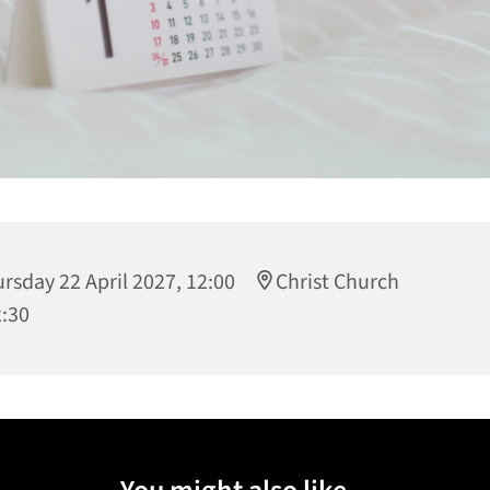
rsday 22 April 2027, 12:00
Christ Church
2:30