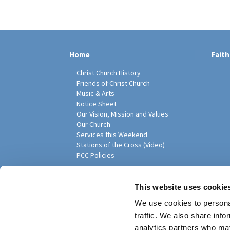
Home
Faith
Christ Church History
Friends of Christ Church
Music & Arts
Notice Sheet
Our Vision, Mission and Values
Our Church
Services this Weekend
Stations of the Cross (Video)
PCC Policies
Pari
This website uses cookie
We use cookies to personal
traffic. We also share info
analytics partners who may