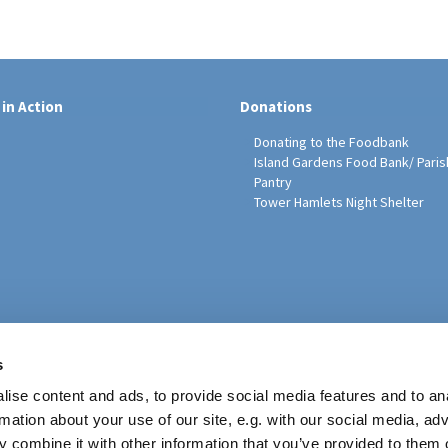
 in Action
Donations
Donating to the Foodbank
Island Gardens Food Bank/ Paris
Pantry
Tower Hamlets Night Shelter
sh Education Programme
s
ise content and ads, to provide social media features and to an
rmation about your use of our site, e.g. with our social media, ad
 combine it with other information that you’ve provided to them o