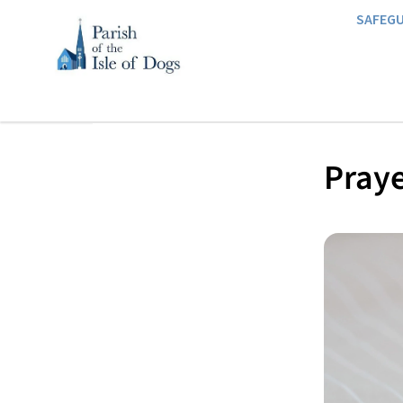
SAFEG
Praye