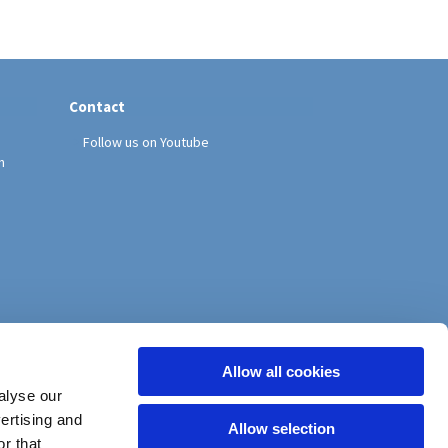
Contact
Follow us on Youtube
h
Allow all cookies
alyse our
vertising and
Allow selection
r that