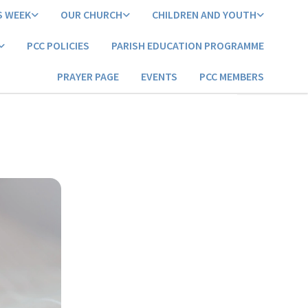
S WEEK
OUR CHURCH
CHILDREN AND YOUTH
PCC POLICIES
PARISH EDUCATION PROGRAMME
PRAYER PAGE
EVENTS
PCC MEMBERS