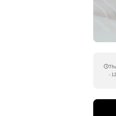
Thu
- 1