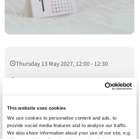
Thursday 13 May 2027, 12:00 - 12:30
Christ Church
This website uses cookies
We use cookies to personalise content and ads, to
provide social media features and to analyse our traffic.
You might also like...
We also share information about your use of our site, e.g.