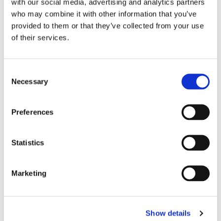
with our social media, advertising and analytics partners
who may combine it with other information that you’ve
provided to them or that they’ve collected from your use
of their services.
C
Necessary
o
n
s
Preferences
e
n
t
Statistics
S
e
Marketing
l
e
c
Show details
t