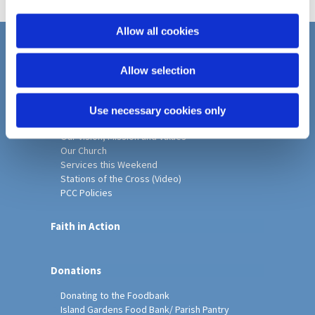
i
o
Allow all cookies
n
Home
Allow selection
Christ Church History
Friends of Christ Church
Music & Arts
Use necessary cookies only
Notice Sheet
Our Vision, Mission and Values
Our Church
Services this Weekend
Stations of the Cross (Video)
PCC Policies
Faith in Action
Donations
Donating to the Foodbank
Island Gardens Food Bank/ Parish Pantry