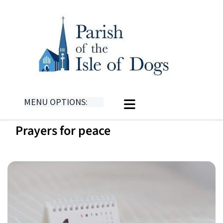
MENU OPTIONS:
Prayers for peace