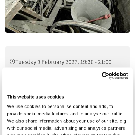
Tuesday 9 February 2027, 19:30 - 21:00
This website uses cookies
We use cookies to personalise content and ads, to
You might also like...
provide social media features and to analyse our traffic.
We also share information about your use of our site, e.g.
with our social media, advertising and analytics partners