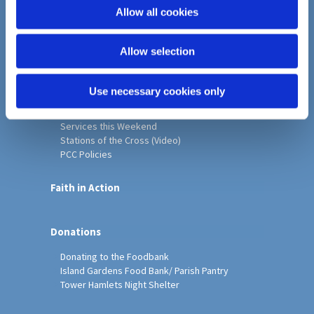
o
Allow all cookies
Home
n
Christ Church History
Allow selection
Friends of Christ Church
Music & Arts
Notice Sheet
Use necessary cookies only
Our Vision, Mission and Values
Our Church
Services this Weekend
Stations of the Cross (Video)
PCC Policies
Faith in Action
Donations
Donating to the Foodbank
Island Gardens Food Bank/ Parish Pantry
Tower Hamlets Night Shelter