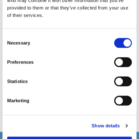
who may combine it with other information that you’ve
provided to them or that they’ve collected from your use
of their services.
C
Necessary
o
n
s
Preferences
e
n
t
Statistics
S
e
Marketing
l
e
c
Show details
t
i