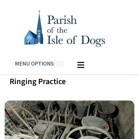
MENU OPTIONS:
Ringing Practice