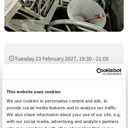
Tuesday 23 February 2027, 19:30 - 21:00
This website uses cookies
We use cookies to personalise content and ads, to
You might also like...
provide social media features and to analyse our traffic.
We also share information about your use of our site, e.g.
with our social media, advertising and analytics partners