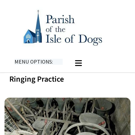
MENU OPTIONS:
Ringing Practice