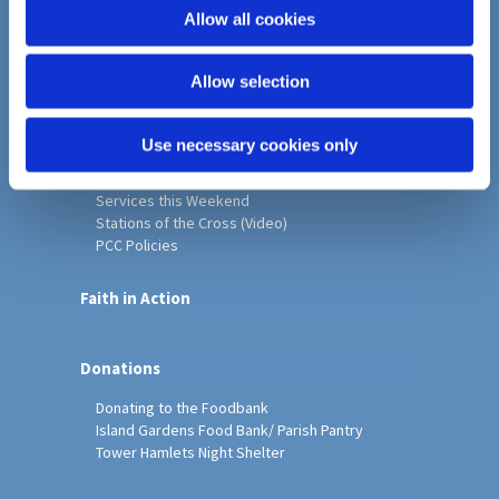
o
Allow all cookies
Home
n
Christ Church History
Allow selection
Friends of Christ Church
Music & Arts
Notice Sheet
Use necessary cookies only
Our Vision, Mission and Values
Our Church
Services this Weekend
Stations of the Cross (Video)
PCC Policies
Faith in Action
Donations
Donating to the Foodbank
Island Gardens Food Bank/ Parish Pantry
Tower Hamlets Night Shelter