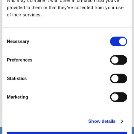
who may combine it with other information that you’ve
provided to them or that they’ve collected from your use
of their services.
C
Necessary
o
n
s
Preferences
e
n
t
Statistics
S
e
Marketing
l
e
c
Show details
t
i