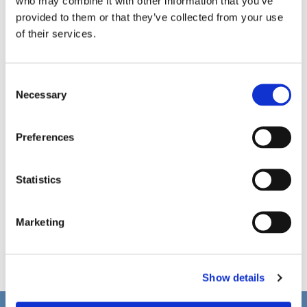
who may combine it with other information that you’ve
provided to them or that they’ve collected from your use
of their services.
C
Necessary
o
n
s
Preferences
e
n
t
Statistics
S
e
Marketing
l
e
c
Show details
t
i