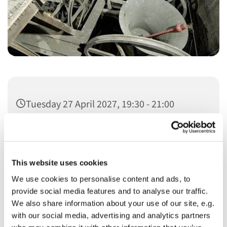
Tuesday 27 April 2027, 19:30 - 21:00
This website uses cookies
We use cookies to personalise content and ads, to
You might also like...
provide social media features and to analyse our traffic.
We also share information about your use of our site, e.g.
with our social media, advertising and analytics partners