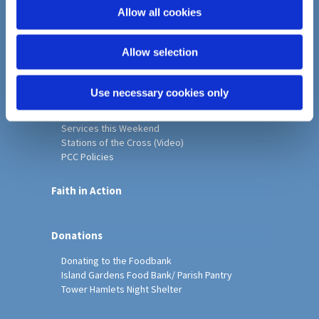
o
Allow all cookies
Home
n
Christ Church History
Allow selection
Friends of Christ Church
Music & Arts
Notice Sheet
Use necessary cookies only
Our Vision, Mission and Values
Our Church
Services this Weekend
Stations of the Cross (Video)
PCC Policies
Faith in Action
Donations
Donating to the Foodbank
Island Gardens Food Bank/ Parish Pantry
Tower Hamlets Night Shelter