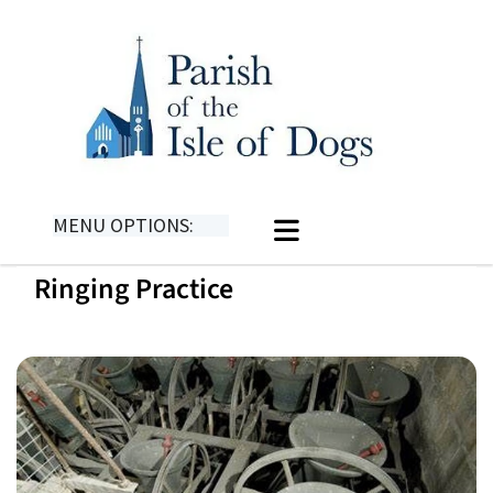
MENU OPTIONS:
Ringing Practice