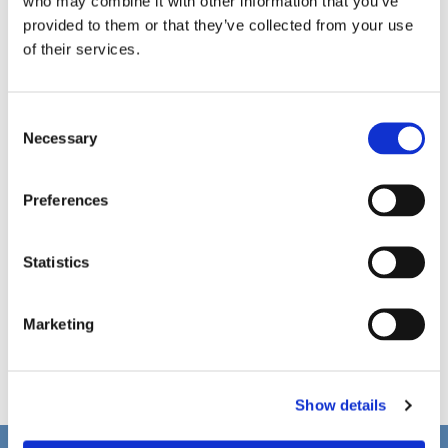
who may combine it with other information that you’ve
provided to them or that they’ve collected from your use
of their services.
C
Necessary
o
n
s
Preferences
e
n
t
Statistics
S
e
Marketing
l
e
c
Show details
t
i