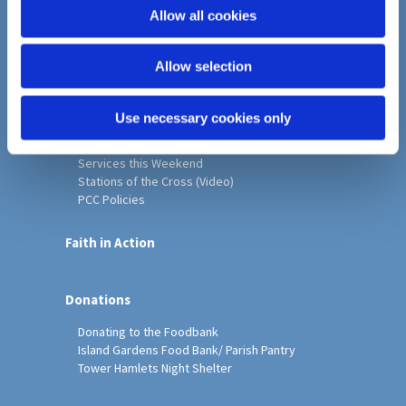
o
Allow all cookies
Home
n
Christ Church History
Allow selection
Friends of Christ Church
Music & Arts
Notice Sheet
Use necessary cookies only
Our Vision, Mission and Values
Our Church
Services this Weekend
Stations of the Cross (Video)
PCC Policies
Faith in Action
Donations
Donating to the Foodbank
Island Gardens Food Bank/ Parish Pantry
Tower Hamlets Night Shelter