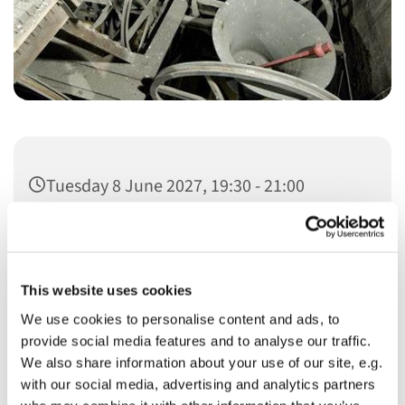
Tuesday 8 June 2027, 19:30 - 21:00
This website uses cookies
We use cookies to personalise content and ads, to
You might also like...
provide social media features and to analyse our traffic.
We also share information about your use of our site, e.g.
with our social media, advertising and analytics partners