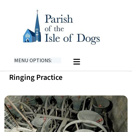
MENU OPTIONS:
Ringing Practice