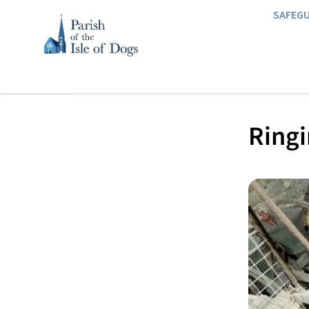
SAFEG
Ringi