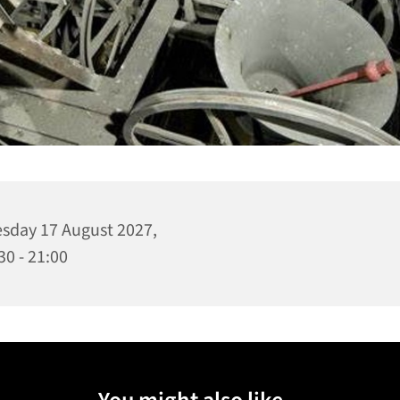
sday 17 August 2027,
30 - 21:00