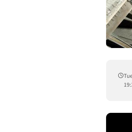
Tue
19: