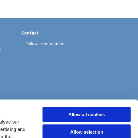
Contact
Follow us on Youtube
h
Allow all cookies
alyse our
vertising and
Allow selection
r that