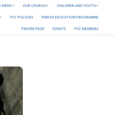
S WEEK
OUR CHURCH
CHILDREN AND YOUTH
PCC POLICIES
PARISH EDUCATION PROGRAMME
PRAYER PAGE
EVENTS
PCC MEMBERS