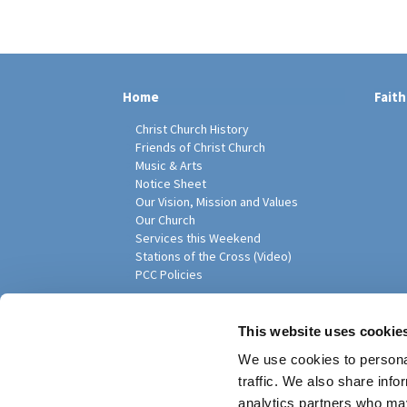
Home
Faith
Christ Church History
Friends of Christ Church
Music & Arts
Notice Sheet
Our Vision, Mission and Values
Our Church
Services this Weekend
Stations of the Cross (Video)
PCC Policies
Pari
This website uses cookie
We use cookies to personal
traffic. We also share info
analytics partners who may