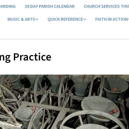
UARDING
30 DAY PARISH CALENDAR
CHURCH SERVICES THI
MUSIC & ARTS
QUICK REFERENCE
FAITH IN ACTION
ng Practice