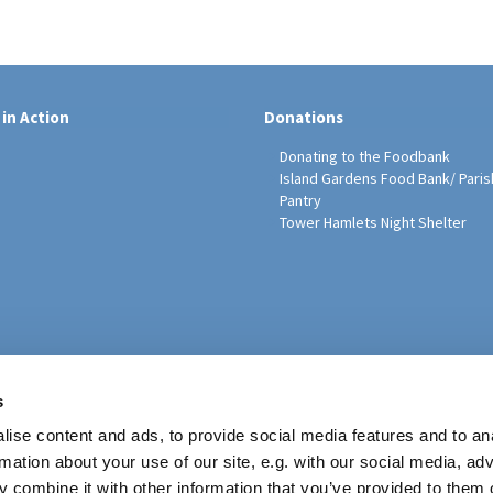
 in Action
Donations
Donating to the Foodbank
Island Gardens Food Bank/ Paris
Pantry
Tower Hamlets Night Shelter
sh Education Programme
s
ise content and ads, to provide social media features and to an
rmation about your use of our site, e.g. with our social media, ad
 combine it with other information that you’ve provided to them o