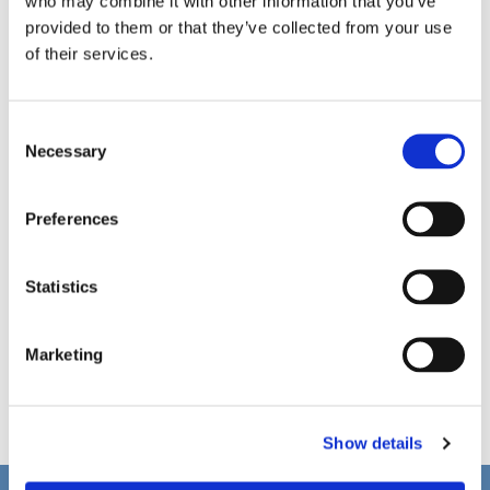
who may combine it with other information that you’ve
provided to them or that they’ve collected from your use
of their services.
C
Necessary
o
n
s
Preferences
e
n
t
Statistics
S
e
Marketing
l
e
c
Show details
t
i