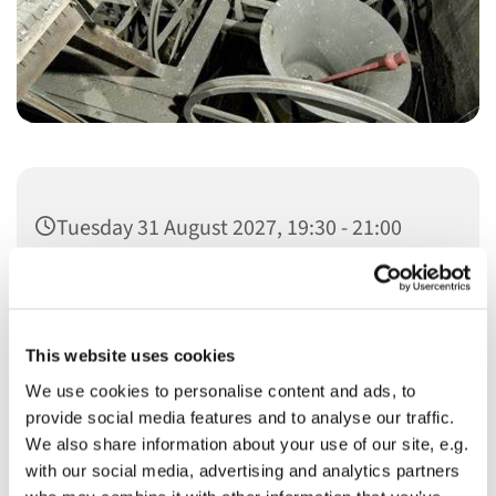
Tuesday 31 August 2027, 19:30 - 21:00
This website uses cookies
We use cookies to personalise content and ads, to
You might also like...
provide social media features and to analyse our traffic.
We also share information about your use of our site, e.g.
with our social media, advertising and analytics partners