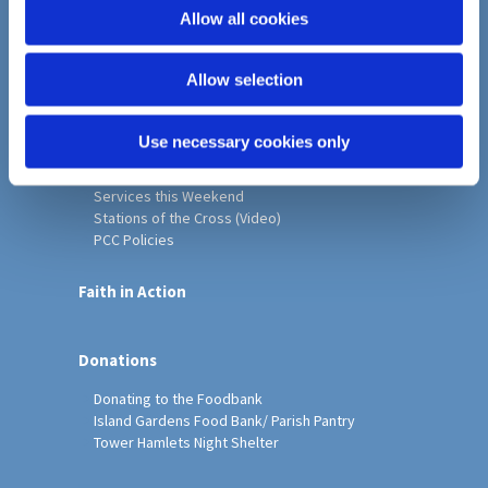
o
Allow all cookies
Home
n
Christ Church History
Allow selection
Friends of Christ Church
Music & Arts
Notice Sheet
Use necessary cookies only
Our Vision, Mission and Values
Our Church
Services this Weekend
Stations of the Cross (Video)
PCC Policies
Faith in Action
Donations
Donating to the Foodbank
Island Gardens Food Bank/ Parish Pantry
Tower Hamlets Night Shelter