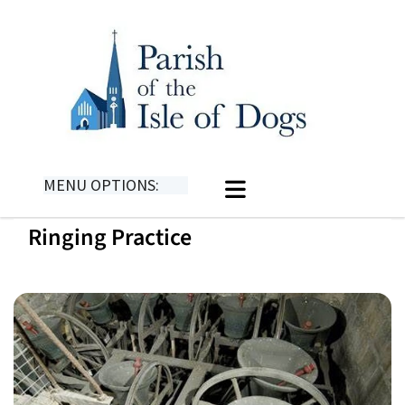
MENU OPTIONS:
Ringing Practice