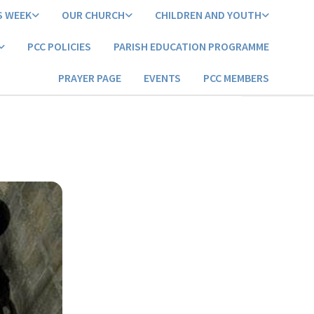
S WEEK
OUR CHURCH
CHILDREN AND YOUTH
PCC POLICIES
PARISH EDUCATION PROGRAMME
PRAYER PAGE
EVENTS
PCC MEMBERS