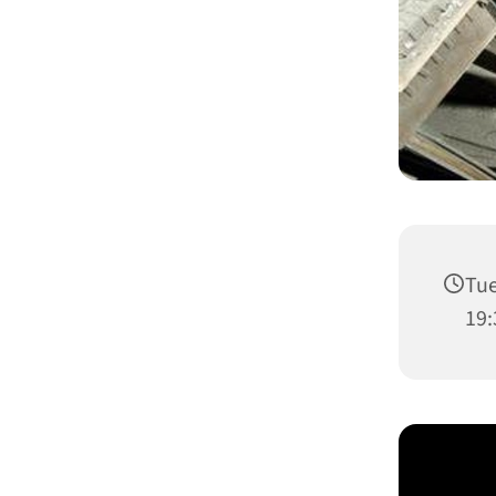
Tue
19: