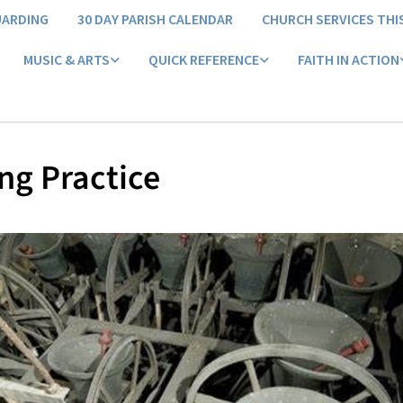
UARDING
30 DAY PARISH CALENDAR
CHURCH SERVICES THI
MUSIC & ARTS
QUICK REFERENCE
FAITH IN ACTION
ng Practice