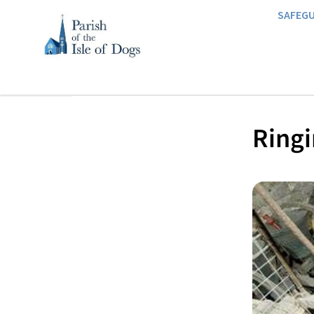
SAFEG
Ringi