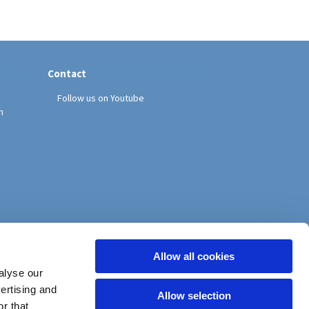
Contact
Follow us on Youtube
h
Allow all cookies
alyse our
vertising and
Allow selection
r that