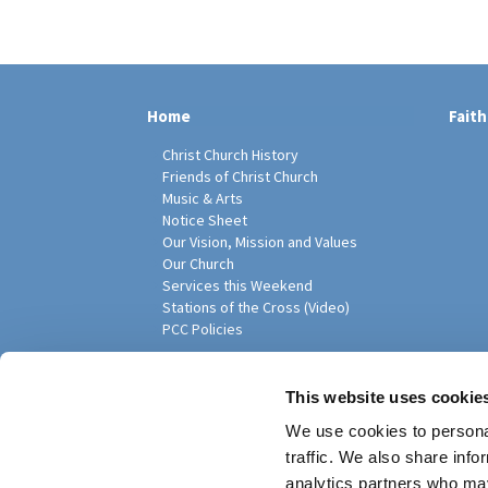
Home
Faith
Christ Church History
Friends of Christ Church
Music & Arts
Notice Sheet
Our Vision, Mission and Values
Our Church
Services this Weekend
Stations of the Cross (Video)
PCC Policies
Pari
This website uses cookie
We use cookies to personal
traffic. We also share info
analytics partners who may