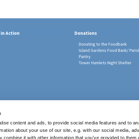
 in Action
Donations
Donating to the Foodbank
Island Gardens Food Bank/ Paris
Pantry
Tower Hamlets Night Shelter
sh Education Programme
s
ise content and ads, to provide social media features and to an
rmation about your use of our site, e.g. with our social media, ad
 combine it with other information that you’ve provided to them o