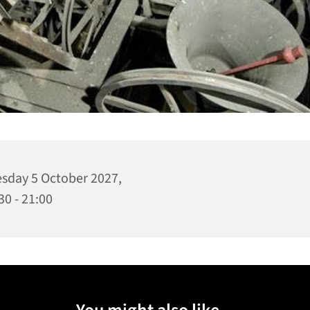
sday 5 October 2027,
30 - 21:00