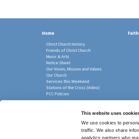
Home
Faith
Christ Church History
Friends of Christ Church
Music & Arts
Notice Sheet
Our Vision, Mission and Values
Our Church
Services this Weekend
Stations of the Cross (Video)
PCC Policies
Pari
This website uses cookie
We use cookies to personal
traffic. We also share info
analytics partners who may