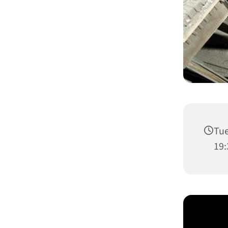
Tue
19: