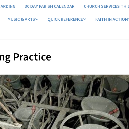
UARDING
30 DAY PARISH CALENDAR
CHURCH SERVICES THI
MUSIC & ARTS
QUICK REFERENCE
FAITH IN ACTION
ng Practice