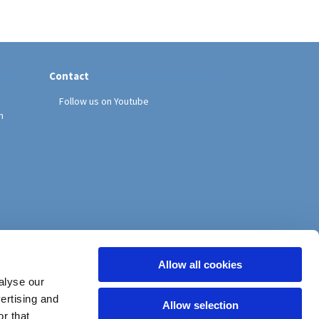
Contact
Follow us on Youtube
h
Allow all cookies
alyse our
vertising and
Allow selection
r that