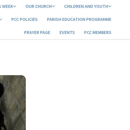
S WEEK
OUR CHURCH
CHILDREN AND YOUTH
PCC POLICIES
PARISH EDUCATION PROGRAMME
PRAYER PAGE
EVENTS
PCC MEMBERS