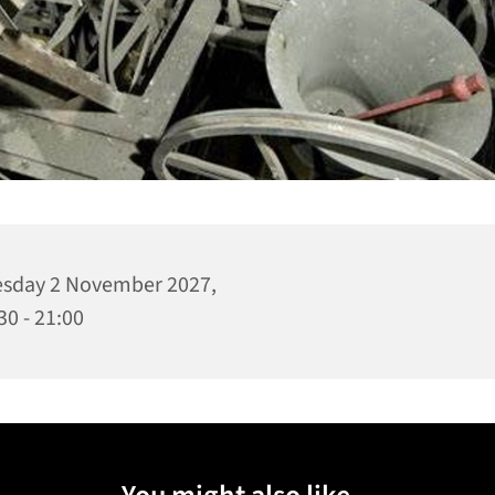
sday 2 November 2027,
30 - 21:00