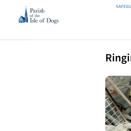
SAFEG
Ringi