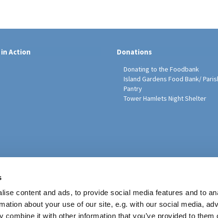
 in Action
Donations
Donating to the Foodbank
Island Gardens Food Bank/ Paris
Pantry
Tower Hamlets Night Shelter
sh Education Programme
s
ise content and ads, to provide social media features and to an
rmation about your use of our site, e.g. with our social media, ad
 combine it with other information that you’ve provided to them o