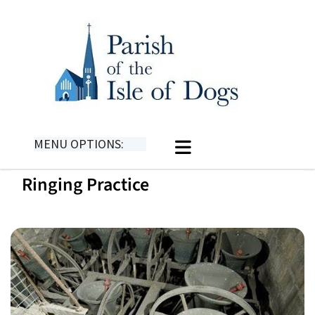
MENU OPTIONS:
Ringing Practice