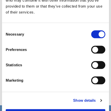
who may combine it with other information that you’ve
provided to them or that they’ve collected from your use
of their services.
C
Necessary
o
n
s
Preferences
e
n
t
Statistics
S
e
Marketing
l
e
c
Show details
t
i