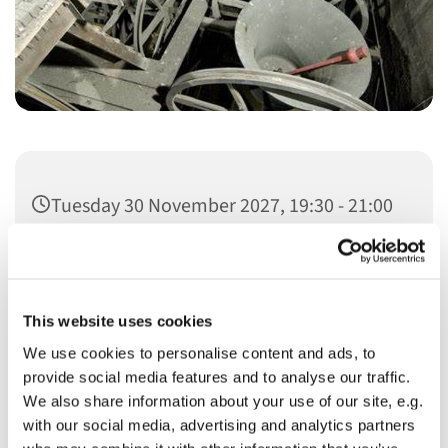
Tuesday 30 November 2027, 19:30 - 21:00
This website uses cookies
We use cookies to personalise content and ads, to
You might also like...
provide social media features and to analyse our traffic.
We also share information about your use of our site, e.g.
with our social media, advertising and analytics partners