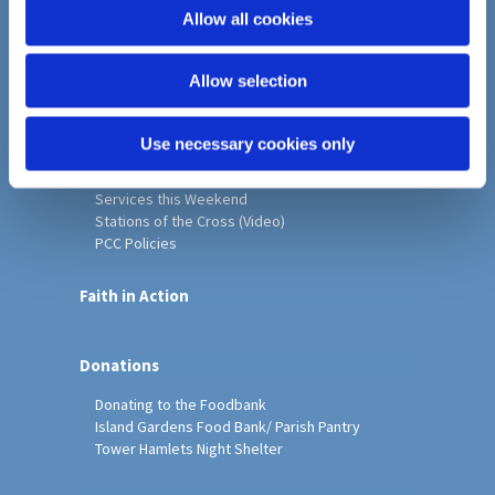
o
Allow all cookies
Home
n
Christ Church History
Allow selection
Friends of Christ Church
Music & Arts
Notice Sheet
Use necessary cookies only
Our Vision, Mission and Values
Our Church
Services this Weekend
Stations of the Cross (Video)
PCC Policies
Faith in Action
Donations
Donating to the Foodbank
Island Gardens Food Bank/ Parish Pantry
Tower Hamlets Night Shelter