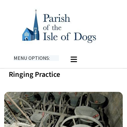
MENU OPTIONS:
Ringing Practice