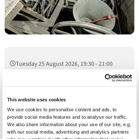
Tuesday 25 August 2026, 19:30 - 21:00
This website uses cookies
We use cookies to personalise content and ads, to
You might also like...
provide social media features and to analyse our traffic.
We also share information about your use of our site, e.g.
with our social media, advertising and analytics partners