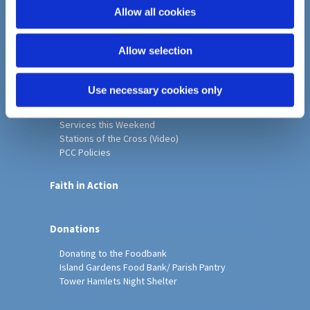
o
Allow all cookies
Home
n
Christ Church History
Allow selection
Friends of Christ Church
Music & Arts
Notice Sheet
Use necessary cookies only
Our Vision, Mission and Values
Our Church
Services this Weekend
Stations of the Cross (Video)
PCC Policies
Faith in Action
Donations
Donating to the Foodbank
Island Gardens Food Bank/ Parish Pantry
Tower Hamlets Night Shelter