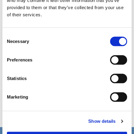
who may combine it with other information that you’ve
provided to them or that they’ve collected from your use
of their services.
C
Necessary
o
n
s
Preferences
e
n
t
Statistics
S
e
Marketing
l
e
c
Show details
t
i