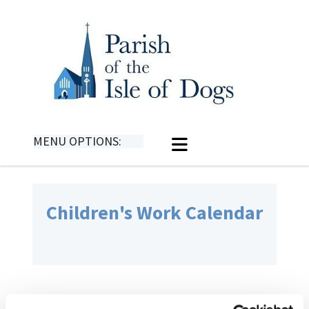
MENU OPTIONS:
Children's Work Calendar