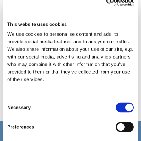
This website uses cookies
We use cookies to personalise content and ads, to
provide social media features and to analyse our traffic.
We also share information about your use of our site, e.g.
with our social media, advertising and analytics partners
who may combine it with other information that you’ve
provided to them or that they’ve collected from your use
of their services.
C
Necessary
o
n
s
Preferences
e
Home
n