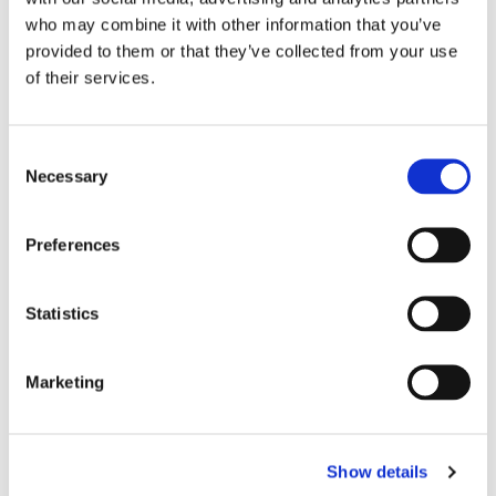
who may combine it with other information that you’ve
provided to them or that they’ve collected from your use
of their services.
C
Necessary
o
n
s
Preferences
e
n
t
Statistics
S
e
Marketing
l
e
c
Show details
t