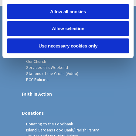
i
o
Allow all cookies
n
Home
Allow selection
Christ Church History
Friends of Christ Church
Music & Arts
Use necessary cookies only
Notice Sheet
Our Vision, Mission and Values
Our Church
Services this Weekend
Stations of the Cross (Video)
PCC Policies
Faith in Action
Donations
Donating to the Foodbank
Island Gardens Food Bank/ Parish Pantry