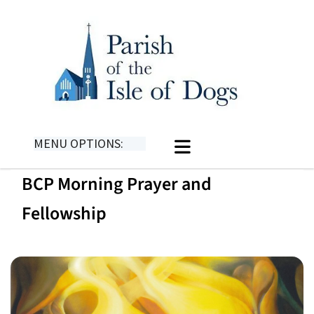
MENU OPTIONS:
BCP Morning Prayer and
Fellowship