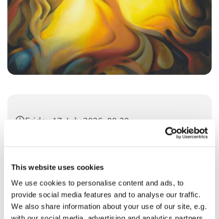
Friday 17 July 2026, 08:30
This website uses cookies
We use cookies to personalise content and ads, to
provide social media features and to analyse our traffic.
You might also like...
We also share information about your use of our site, e.g.
with our social media, advertising and analytics partners