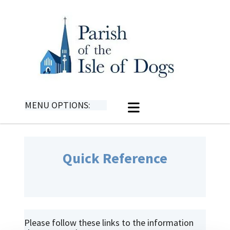
MENU OPTIONS:
Quick Reference
Please follow these links to the information