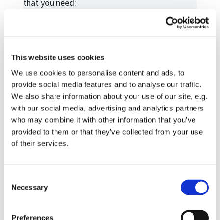
that you need:
Contact details
Contact us
Christ Church Calendar
This website uses cookies
Weddings and Baptisms
We use cookies to personalise content and ads, to
provide social media features and to analyse our traffic.
Confirmation Classes
We also share information about your use of our site, e.g.
Funerals
with our social media, advertising and analytics partners
who may combine it with other information that you’ve
Prayer Requests
provided to them or that they’ve collected from your use
Home and Hospital visits
of their services.
Donations
Room hire
C
Necessary
o
Your privacy
n
s
Preferences