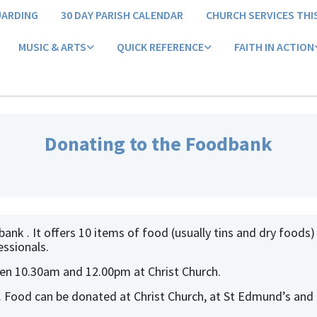
UARDING
30 DAY PARISH CALENDAR
CHURCH SERVICES THI
MUSIC & ARTS
QUICK REFERENCE
FAITH IN ACTION
Donating to the Foodbank
nk . It offers 10 items of food (usually tins and dry foods)
essionals.
n 10.30am and 12.00pm at Christ Church.
 Food can be donated at Christ Church, at St Edmund’s and 