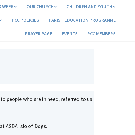
S WEEK
OUR CHURCH
CHILDREN AND YOUTH
PCC POLICIES
PARISH EDUCATION PROGRAMME
PRAYER PAGE
EVENTS
PCC MEMBERS
 to people who are in need, referred to us
at ASDA Isle of Dogs.