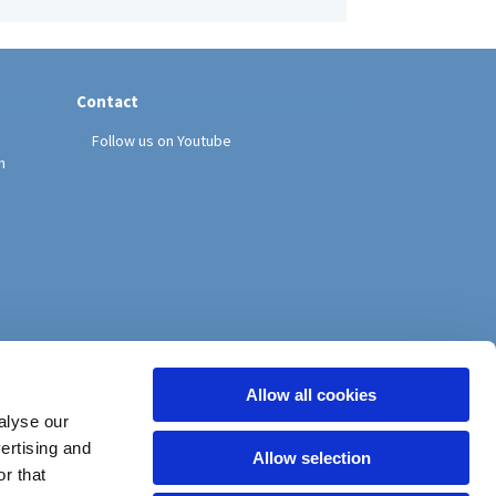
Contact
Follow us on Youtube
h
Allow all cookies
alyse our
vertising and
Allow selection
r that