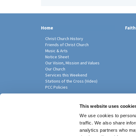
Home
Faith
Christ Church History
Friends of Christ Church
Music & Arts
Notice Sheet
Our Vision, Mission and Values
Our Church
Services this Weekend
Stations of the Cross (Video)
PCC Policies
Pari
This website uses cookie
We use cookies to personal
traffic. We also share info
analytics partners who may