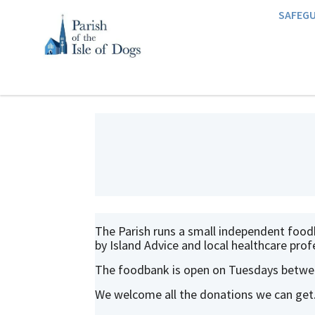
SAFEG
The Parish runs a small independent foodba
by Island Advice and local healthcare prof
The foodbank is open on Tuesdays betwee
We welcome all the donations we can get.