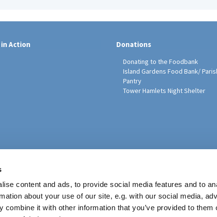
 in Action
Donations
Donating to the Foodbank
Island Gardens Food Bank/ Paris
Pantry
Tower Hamlets Night Shelter
sh Education Programme
s
ise content and ads, to provide social media features and to an
rmation about your use of our site, e.g. with our social media, ad
 combine it with other information that you’ve provided to them o