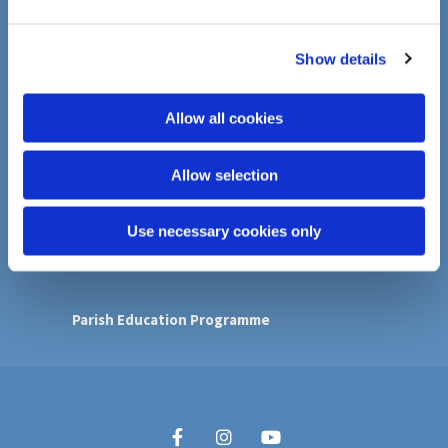
e
Faith in Action
c
Show details
t
i
Donations
o
Allow all cookies
Donating to the Foodbank
n
Island Gardens Food Bank/ Parish Pantry
Tower Hamlets Night Shelter
Allow selection
Contact
Use necessary cookies only
Follow us on Youtube
Parish Education Programme