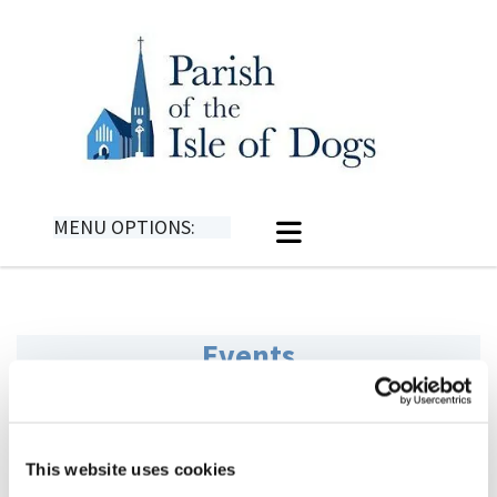
MENU OPTIONS:
Events
This website uses cookies
Events for 2025