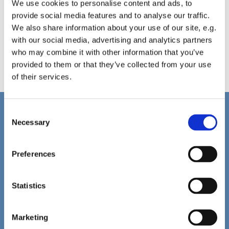
We use cookies to personalise content and ads, to
provide social media features and to analyse our traffic.
We also share information about your use of our site, e.g.
with our social media, advertising and analytics partners
who may combine it with other information that you’ve
provided to them or that they’ve collected from your use
of their services.
C
Home
Necessary
o
Christ Church History
n
Friends of Christ Church
s
Preferences
Music & Arts
e
Notice Sheet
n
Our Vision, Mission and Values
Our Church
t
Statistics
Services this Weekend
S
Stations of the Cross (Video)
e
PCC Policies
Marketing
l