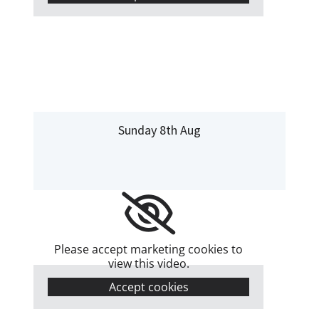
Sunday 8th Aug
Please accept marketing cookies to
view this video.
Accept cookies