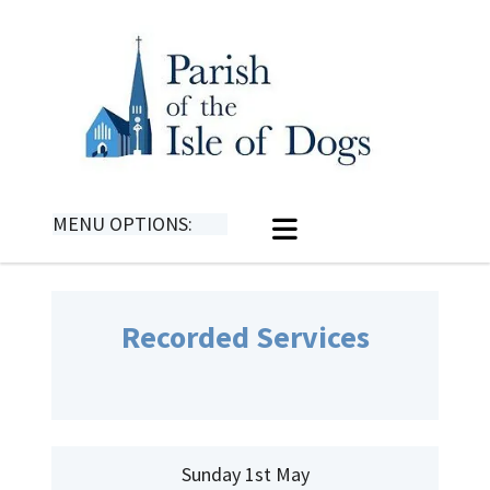
MENU OPTIONS:
Recorded Services
Sunday 1st May