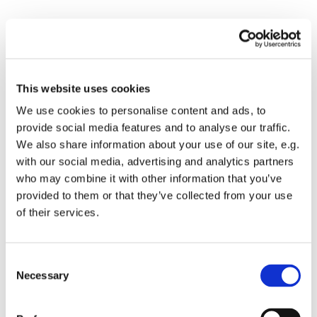
This website uses cookies
Sun 30th Jan
We use cookies to personalise content and ads, to
provide social media features and to analyse our traffic.
We also share information about your use of our site, e.g.
with our social media, advertising and analytics partners
who may combine it with other information that you’ve
provided to them or that they’ve collected from your use
Please accept marketing cookies to
view this video.
of their services.
Accept cookies
C
Necessary
o
n
s