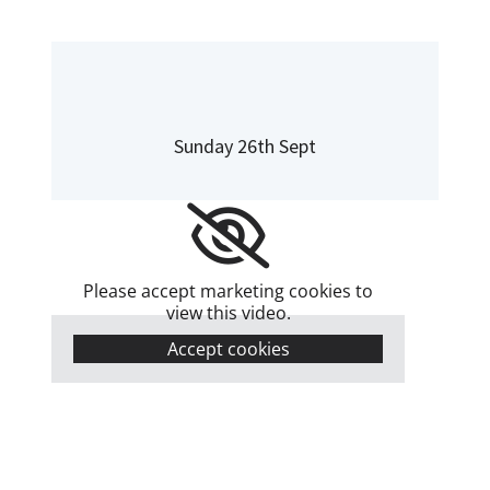
Sunday 26th Sept
Please accept marketing cookies to
view this video.
Accept cookies