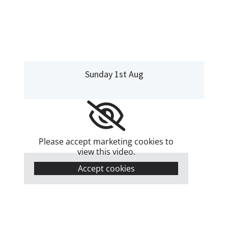
Sunday 1st Aug
Please accept marketing cookies to
view this video.
Accept cookies