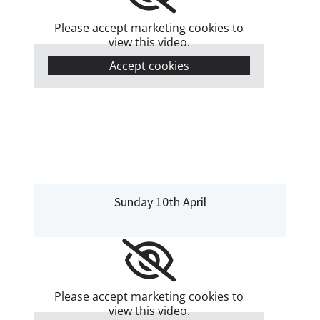
Please accept marketing cookies to
view this video.
Accept cookies
Sunday 10th April
Please accept marketing cookies to
view this video.