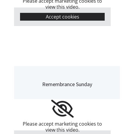
Please accept marketing cookies to
view this video.
Accept cookies
Remembrance Sunday
Please accept marketing cookies to
view this video.