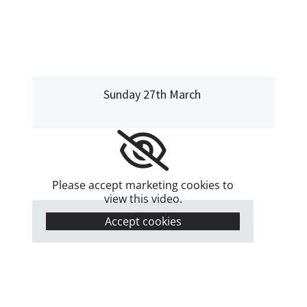
Sunday 27th March
Please accept marketing cookies to
view this video.
Accept cookies