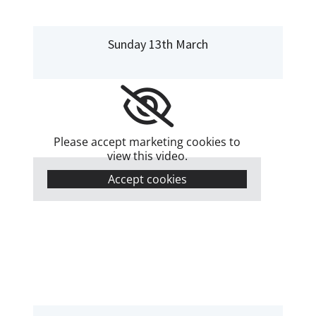
Sunday 13th March
Please accept marketing cookies to
view this video.
Accept cookies