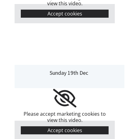
view this video.
Accept cookies
Sunday 19th Dec
Please accept marketing cookies to
view this video.
Accept cookies