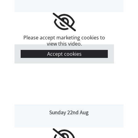
Please accept marketing cookies to
view this video.
Accept cookies
Sunday 22nd Aug