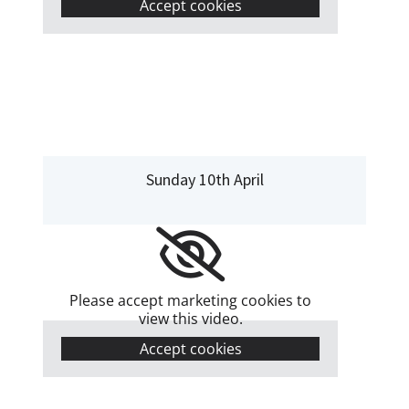
Accept cookies
Sunday 10th April
Please accept marketing cookies to
view this video.
Accept cookies