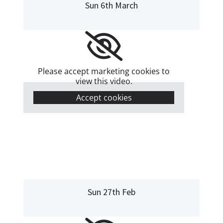
Sun 6th March
Please accept marketing cookies to
view this video.
Accept cookies
Sun 27th Feb