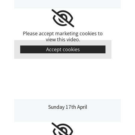
Please accept marketing cookies to
view this video.
Accept cookies
Sunday 17th April