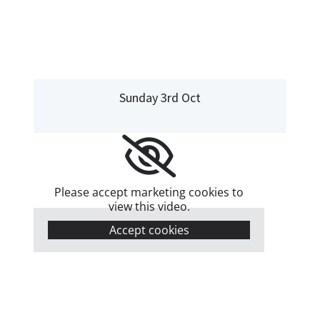
Sunday 3rd Oct
Please accept marketing cookies to
view this video.
Accept cookies