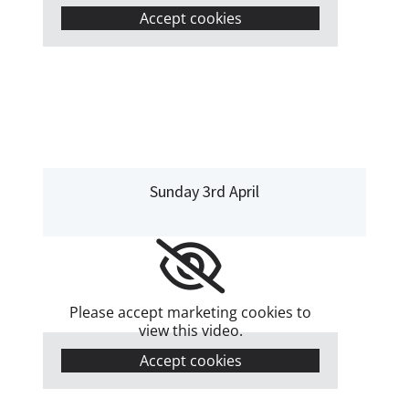
Accept cookies
Sunday 3rd April
Please accept marketing cookies to
view this video.
Accept cookies