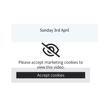
Sunday 3rd April
Please accept marketing cookies to
view this video.
Accept cookies