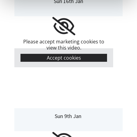
Sun 16th Jan
Please accept marketing cookies to
view this video.
Accept cookies
Sun 9th Jan