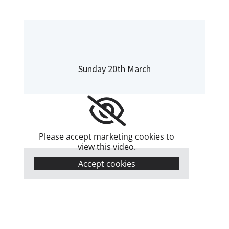
Sunday 20th March
Please accept marketing cookies to
view this video.
Accept cookies