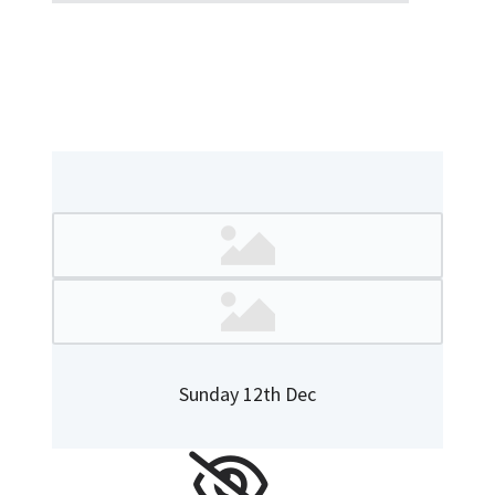
Sunday 12th Dec