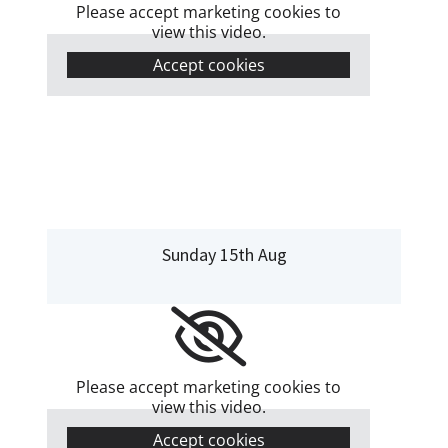
Please accept marketing cookies to
view this video.
Accept cookies
Sunday 15th Aug
Please accept marketing cookies to
view this video.
Accept cookies