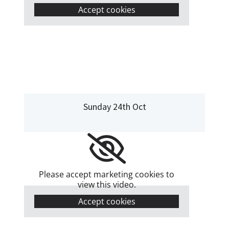
Accept cookies
Sunday 24th Oct
Please accept marketing cookies to
view this video.
Accept cookies