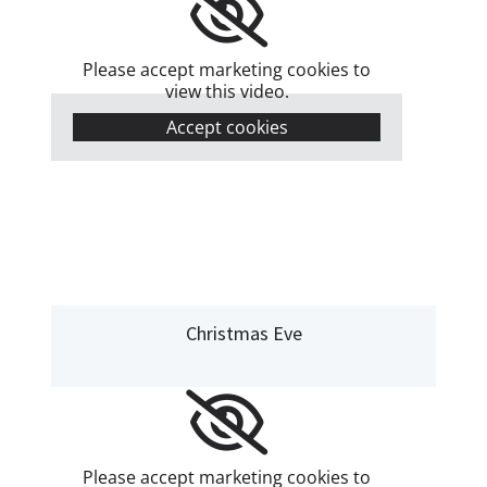
Please accept marketing cookies to
view this video.
Accept cookies
Christmas Eve
Please accept marketing cookies to