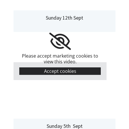
Sunday 12th Sept
Please accept marketing cookies to
view this video.
Accept cookies
Sunday 5th Sept