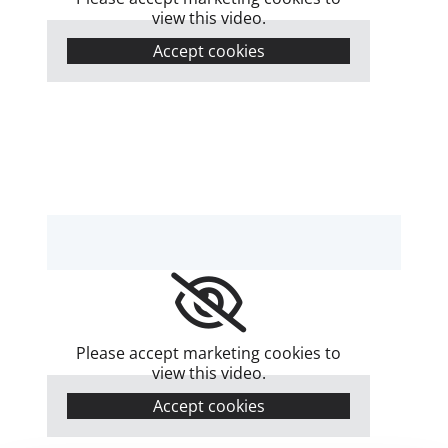
view this video.
Accept cookies
Please accept marketing cookies to
view this video.
Accept cookies