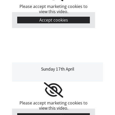
Please accept marketing cookies to
view this video.
Accept cookies
Sunday 17th April
Please accept marketing cookies to
view this video.