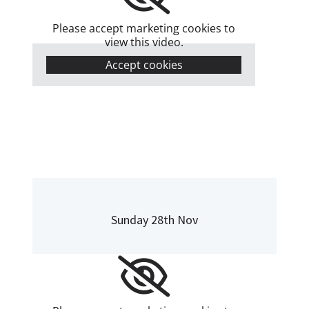
Please accept marketing cookies to
view this video.
Accept cookies
Sunday 28th Nov