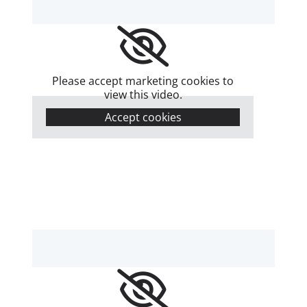
Please accept marketing cookies to
view this video.
Accept cookies