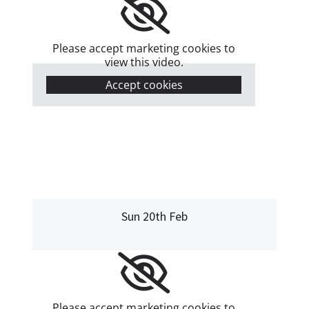
Please accept marketing cookies to
view this video.
Accept cookies
Sun 20th Feb
Please accept marketing cookies to