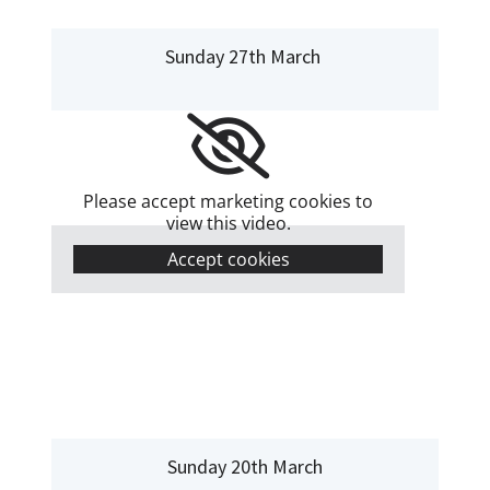
Sunday 27th March
Please accept marketing cookies to
view this video.
Accept cookies
Sunday 20th March