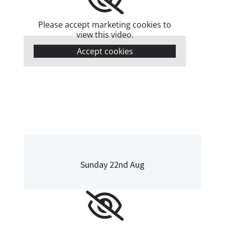
Please accept marketing cookies to
view this video.
Accept cookies
Sunday 22nd Aug